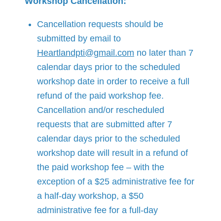
Workshop Cancellation:
Cancellation requests should be
submitted by email to
Heartlandpti@gmail.com
no later than 7
calendar days prior to the scheduled
workshop date in order to receive a full
refund of the paid workshop fee.
Cancellation and/or rescheduled
requests that are submitted after 7
calendar days prior to the scheduled
workshop date will result in a refund of
the paid workshop fee – with the
exception of a $25 administrative fee for
a half-day workshop, a $50
administrative fee for a full-day