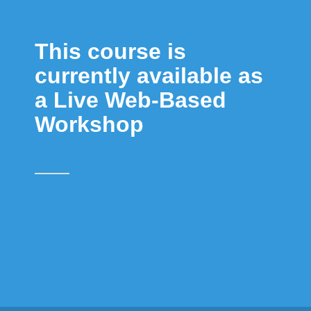
This course is
currently available as
a Live Web-Based
Workshop