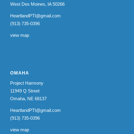
West Des Moines, IA 50266
HeartlandPTI@gmail.com
(913) 735-0396
view map
OMAHA
Project Harmony
11949 Q Street
Omaha, NE 68137
HeartlandPTI@gmail.com
(913) 735-0396
view map