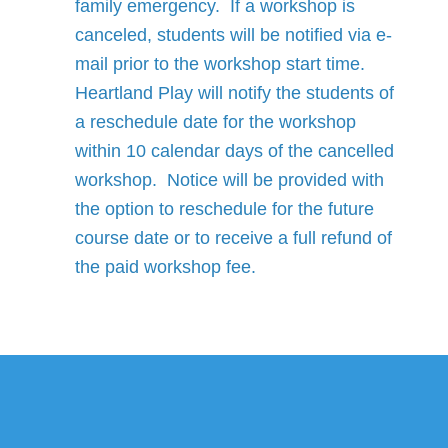
family emergency. If a workshop is
canceled, students will be notified via e-
mail prior to the workshop start time.
Heartland Play will notify the students of
a reschedule date for the workshop
within 10 calendar days of the cancelled
workshop. Notice will be provided with
the option to reschedule for the future
course date or to receive a full refund of
the paid workshop fee.