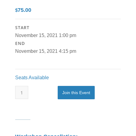
75.00
$
START
November 15, 2021 1:00 pm
END
November 15, 2021 4:15 pm
Seats Available
Join this Event