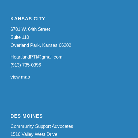
KANSAS CITY
6701 W. 64th Street
Suite 110
Overland Park, Kansas 66202
HeartlandPTI@gmail.com
(913) 735-0396
view map
DES MOINES
Community Support Advocates
1516 Valley West Drive