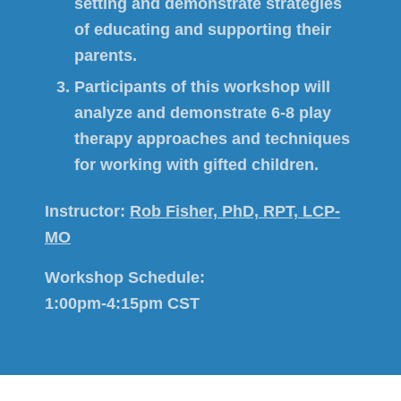
setting and demonstrate strategies
of educating and supporting their
parents.
Participants of this workshop will
analyze and demonstrate 6-8 play
therapy approaches and techniques
for working with gifted children.
Instructor:
Rob Fisher, PhD, RPT, LCP-
MO
Workshop Schedule:
1:00pm-4:15pm CST