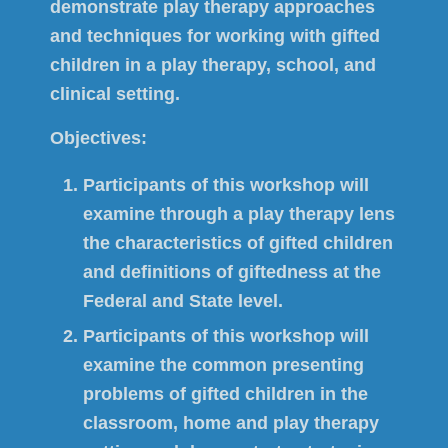
demonstrate play therapy approaches
and techniques for working with gifted
children in a play therapy, school, and
clinical setting.
Objectives:
Participants of this workshop will
examine through a play therapy lens
the characteristics of gifted children
and definitions of giftedness at the
Federal and State level.
Participants of this workshop will
examine the common presenting
problems of gifted children in the
classroom, home and play therapy