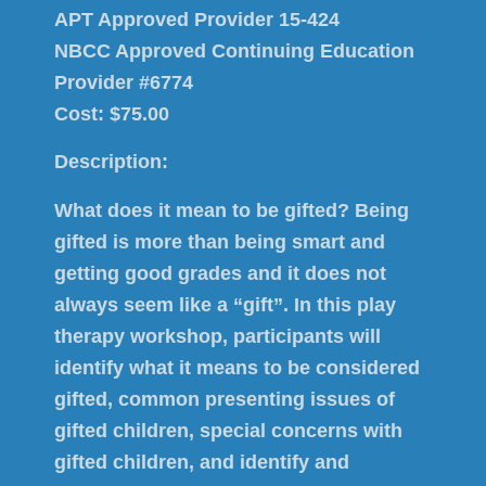
APT Approved Provider 15-424
NBCC Approved Continuing Education
Provider #6774
Cost: $75.00
Description:
What does it mean to be gifted? Being
gifted is more than being smart and
getting good grades and it does not
always seem like a “gift”. In this play
therapy workshop, participants will
identify what it means to be considered
gifted, common presenting issues of
gifted children, special concerns with
gifted children, and identify and