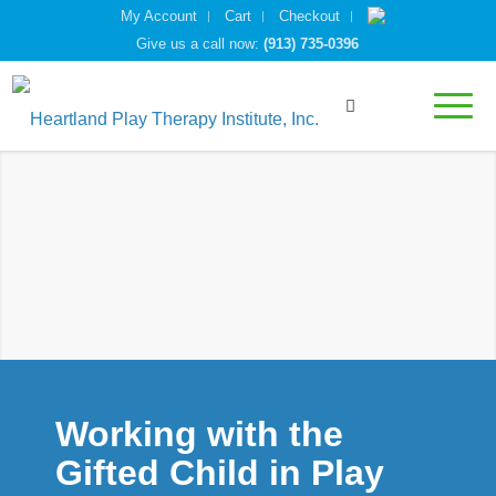
My Account
Cart
Checkout
Give us a call now:
(913) 735-0396
Working with the
Gifted Child in Play