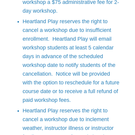
workshop a $75 administrative fee for 2-
day workshop.
Heartland Play reserves the right to
cancel a workshop due to insufficient
enrollment. Heartland Play will email
workshop students at least 5 calendar
days in advance of the scheduled
workshop date to notify students of the
cancellation. Notice will be provided
with the option to reschedule for a future
course date or to receive a full refund of
paid workshop fees.
Heartland Play reserves the right to
cancel a workshop due to inclement
weather, instructor illness or instructor