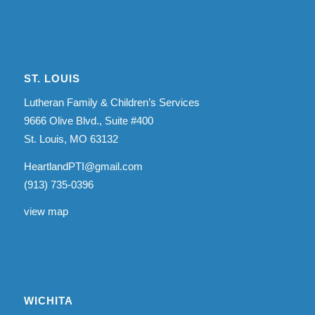
ST. LOUIS
Lutheran Family & Children’s Services
9666 Olive Blvd., Suite #400
St. Louis, MO 63132
HeartlandPTI@gmail.com
(913) 735-0396
view map
WICHITA