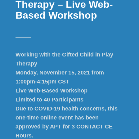
Therapy – Live Web-
Based Workshop
Working with the Gifted Child in Play
Therapy
Monday, November 15, 2021 from
1:00pm-4:15pm CST
Live Web-Based Workshop
Limited to 40 Participants
Due to COVID-19 health concerns, this
one-time online event has been
approved by APT for 3 CONTACT CE
Hours.