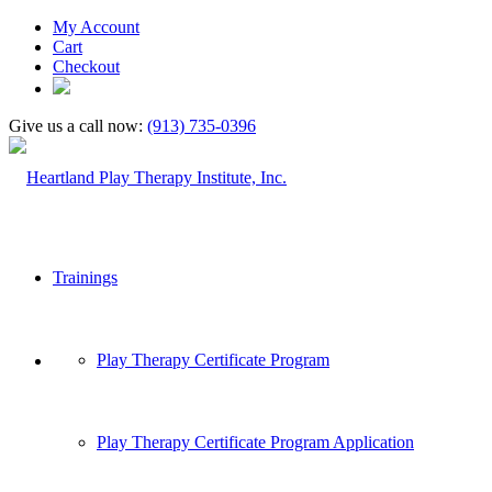
My Account
Cart
Checkout
Give us a call now:
(913) 735-0396
Trainings
Play Therapy Certificate Program
Play Therapy Certificate Program Application