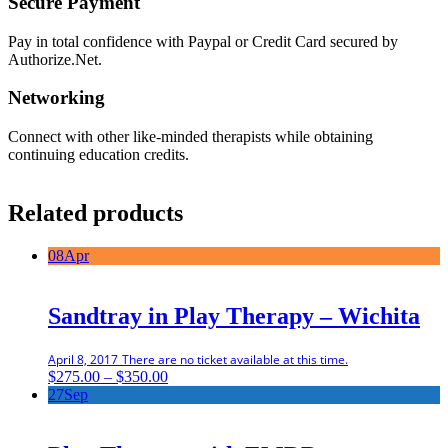
Secure Payment
Pay in total confidence with Paypal or Credit Card secured by
Authorize.Net.
Networking
Connect with other like-minded therapists while obtaining
continuing education credits.
Related products
08
Apr
Sandtray in Play Therapy – Wichita
April 8, 2017
There are no ticket available at this time.
Price
$
275.00
–
$
350.00
range:
27
Sep
$275.00
through
$350.00