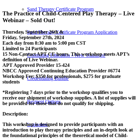
Sand Therapy Certificate Program
The Practice of Child-Centered Play Therapy – Live
Webinar – Sold Out!
Thursday, September 26th &
Sand Therapy Certificate Program Application
Friday, September 27th, 2024
Each day from 8:30 am to 5:00 pm CST
Limited to 24 Participants
15 Non-Contact APT CE hours. This workshop meets APT’s
Continuing Education – New Trainings!
definition of Live Webinar.
APT Approved Provider 15-424
NBCC Approved Continuing Education Provider #6774
Workshop Fee: $350 for professionals, $275 for graduate
Credentialing Bundle
students
*Registering 7 days prior to the workshop qualifies you to
receive our shipment of workshop supplies. A list of supplies will
Payment Options
be provided for those that do not qualify for shipping.
Description:
This workshop is designed to provide participants with an
Instructors
introduction to play therapy principles and an in-depth look at
the foundational principles of the theoretical model of Child-