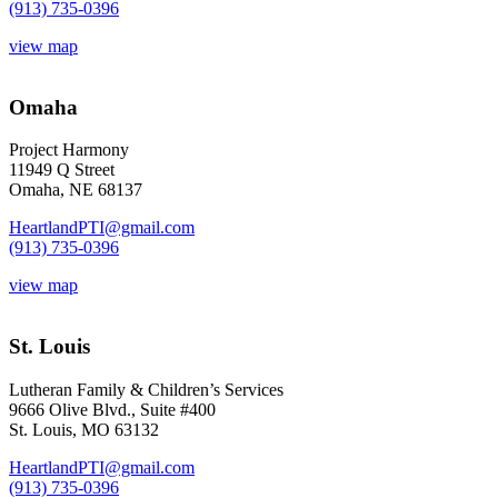
(913) 735-0396
view map
Omaha
Project Harmony
11949 Q Street
Omaha, NE 68137
HeartlandPTI@gmail.com
(913) 735-0396
view map
St. Louis
Lutheran Family & Children’s Services
9666 Olive Blvd., Suite #400
St. Louis, MO 63132
HeartlandPTI@gmail.com
(913) 735-0396