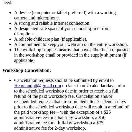
Therapy
need:
-
Live
A device (computer or tablet preferred) with a working
Webinar
camera and microphone.
-
A strong and reliable internet connection.
September
A designated safe space of your choosing free from
26th
disruption.
&
A reliable childcare plan (if applicable).
27th,
A commitment to keep your webcam on the entire workshop.
2024
The workshop supplies nearby that have either been requested
-
in the workshop email or provided in the supply shipment (if
Sold
applicable).
Out!
Workshop Cancellation:
quantity
Cancellation requests should be submitted by email to
Heartlandpti@gmail.com
no later than 7 calendar days prior
to the scheduled workshop date in order to receive a full
refund of the paid workshop fee. Cancellation and/or
rescheduled requests that are submitted after 7 calendar days
prior to the scheduled workshop date will result in a refund of
the paid workshop fee – with the exception of a $25
administrative fee for a half-day workshop, a $50
administrative fee for a full-day workshop a $75
administrative fee for 2-day workshop.