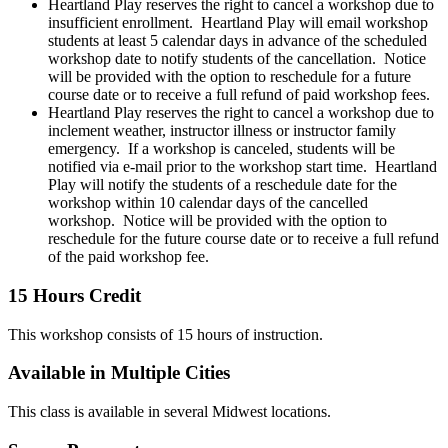
Heartland Play reserves the right to cancel a workshop due to
insufficient enrollment. Heartland Play will email workshop
students at least 5 calendar days in advance of the scheduled
workshop date to notify students of the cancellation. Notice
will be provided with the option to reschedule for a future
course date or to receive a full refund of paid workshop fees.
Heartland Play reserves the right to cancel a workshop due to
inclement weather, instructor illness or instructor family
emergency. If a workshop is canceled, students will be
notified via e-mail prior to the workshop start time. Heartland
Play will notify the students of a reschedule date for the
workshop within 10 calendar days of the cancelled
workshop. Notice will be provided with the option to
reschedule for the future course date or to receive a full refund
of the paid workshop fee.
15 Hours Credit
This workshop consists of 15 hours of instruction.
Available in Multiple Cities
This class is available in several Midwest locations.