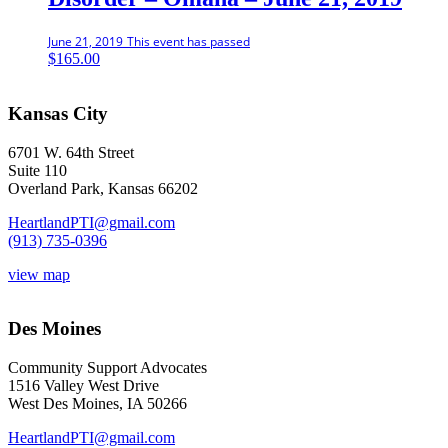
June 21, 2019
This event has passed
$
165.00
Kansas City
6701 W. 64th Street
Suite 110
Overland Park, Kansas 66202
HeartlandPTI@gmail.com
(913) 735-0396
view map
Des Moines
Community Support Advocates
1516 Valley West Drive
West Des Moines, IA 50266
HeartlandPTI@gmail.com