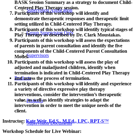
BASK Session Summary as a strategy to document Child-
Centered Play Therapy session.
Supervision Application
Participants of this workshop will identify and
demonstrate therapeutic responses and therapeutic limit
setting utilized in Child-Centered Play Therapy.
Participants of this workshop will identify typical stages of
Group Supervision Only
Play Therapy as described by Dr. Clark Moustakas.
Participants of this workshop will assess the expectations
of parents in parent consultation and identify the five
components of the Child-Centered Parent Consultation
Supervisors
Model.
Participants of this workshop will assess the play of
adjusted and maladjusted children, identify when
termination is indicated in Child-Centered Play Therapy
Products
and assess the process of termination.
Participants of this workshop will identify and experience
a variety of directive expressive play therapy
interventions, consider the intervention’s therapeutic
value, as well as identify strategies to adapt the
Products
intervention in order to meet the unique needs of the
client.
Instructor:
Kate Weir, Ed.S., M.Ed., LPC, RPT-S
™
Supervision Documents
Workshop Schedule for Live Webinar: