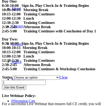
Day One:
8:30-10:00 Sign-In, Play Check-In & Training Begins
About
10:00-10:15 Morning Break
10:15-12:00 Training Continues
12:00-12:30 Lunch
12:30-2:30 Training Continues
Therapy
2:30-2:45 Afternoon Break
2:45-5:00 Training Continues with Conclusion of Day 1
Day Two:
8:30-10:00 Sign-In, Play Check-In & Training Begins
Contact
10:00-10:15 Morning Break
10:15-12:00 Training Continues
12:00-12:30 Lunch
12:30-2:30 Training Continues
Search
2:30-2:45 Afternoon Break
2:45-5:00 Training Continues & Workshop Conclusion
Status
Clear
Menu
Menu
The
Practice
Join this Event
of
Child-
Live Webinar Policy:
Centered
0
Shopping Cart
Play
For a successful Live Webinar that ensures full CE credit, you will