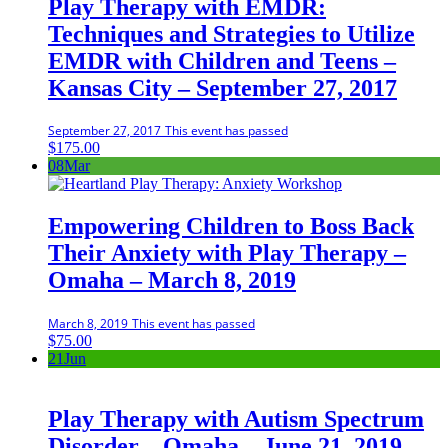
Play Therapy with EMDR:
Techniques and Strategies to Utilize
EMDR with Children and Teens –
Kansas City – September 27, 2017
September 27, 2017
This event has passed
$
175.00
08
Mar
Empowering Children to Boss Back
Their Anxiety with Play Therapy –
Omaha – March 8, 2019
March 8, 2019
This event has passed
$
75.00
21
Jun
Play Therapy with Autism Spectrum
Disorder – Omaha – June 21, 2019