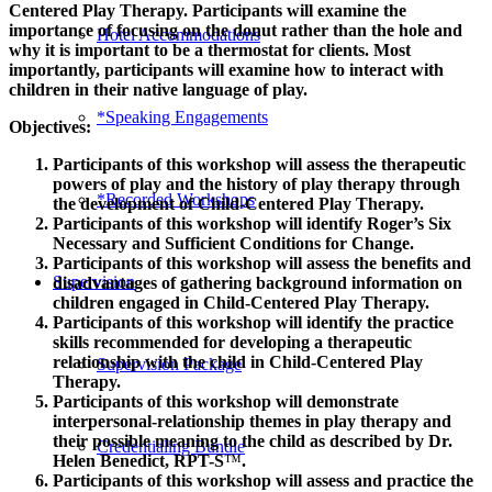
Centered Play Therapy. Participants will examine the
importance of focusing on the donut rather than the hole and
Hotel Accommodations
why it is important to be a thermostat for clients. Most
importantly, participants will examine how to interact with
children in their native language of play.
*Speaking Engagements
Objectives:
Participants of this workshop will assess the therapeutic
powers of play and the history of play therapy through
*Recorded Workshops
the development of Child-Centered Play Therapy.
Participants of this workshop will identify Roger’s Six
Necessary and Sufficient Conditions for Change.
Participants of this workshop will assess the benefits and
Supervision
disadvantages of gathering background information on
children engaged in Child-Centered Play Therapy.
Participants of this workshop will identify the practice
skills recommended for developing a therapeutic
relationship with the child in Child-Centered Play
Supervision Package
Therapy.
Participants of this workshop will demonstrate
interpersonal-relationship themes in play therapy and
their possible meaning to the child as described by Dr.
Credentialing Bundle
Helen Benedict, RPT-S
™
.
Participants of this workshop will assess and practice the