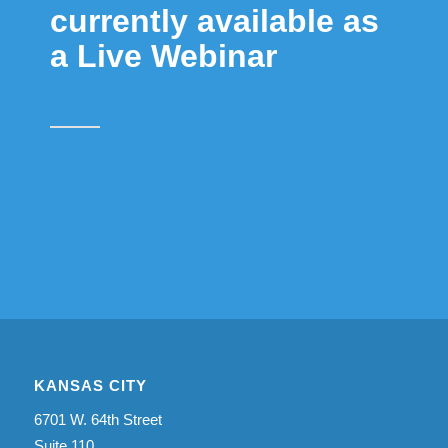
currently available as
a Live Webinar
KANSAS CITY
6701 W. 64th Street
Suite 110