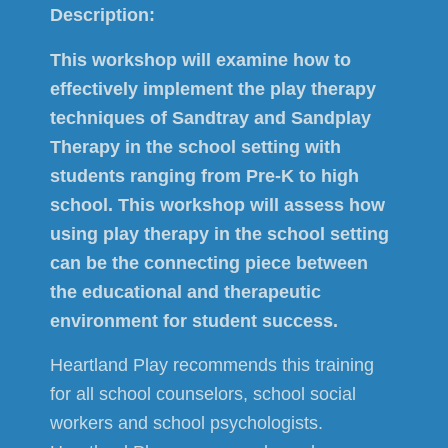
Description:
This workshop will examine how to
effectively implement the play therapy
techniques of Sandtray and Sandplay
Therapy in the school setting with
students ranging from Pre-K to high
school. This workshop will assess how
using play therapy in the school setting
can be the connecting piece between
the educational and therapeutic
environment for student success.
Heartland Play recommends this training
for all school counselors, school social
workers and school psychologists.