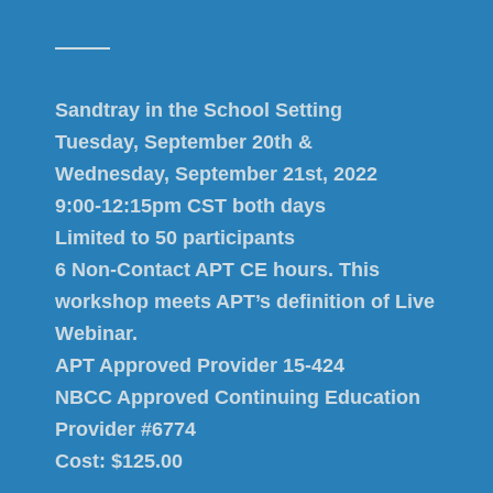
Sandtray in the School Setting
Tuesday, September 20th &
Wednesday, September 21st, 2022
9:00-12:15pm CST both days
Limited to 50 participants
6 Non-Contact APT CE hours. This
workshop meets APT’s definition of Live
Webinar.
APT Approved Provider 15-424
NBCC Approved Continuing Education
Provider #6774
Cost: $125.00