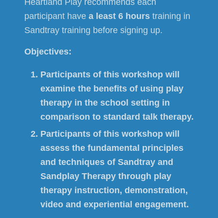
Heartland Play recommends each
participant have
a least 6 hours
training in
Sandtray training before signing up.
Objectives:
Participants of this workshop will
examine the benefits of using play
therapy in the school setting in
comparison to standard talk therapy.
Participants of this workshop will
assess the fundamental principles
and techniques of Sandtray and
Sandplay Therapy through play
therapy instruction, demonstration,
video and experiential engagement.