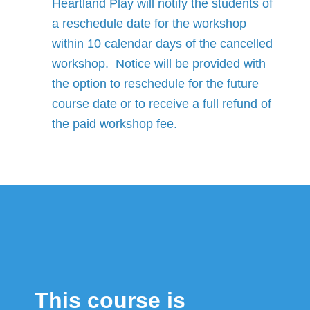
Heartland Play will notify the students of
a reschedule date for the workshop
within 10 calendar days of the cancelled
workshop. Notice will be provided with
the option to reschedule for the future
course date or to receive a full refund of
the paid workshop fee.
This course is