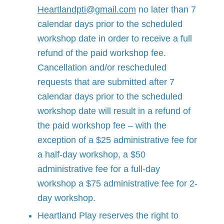
Heartlandpti@gmail.com
no later than 7
calendar days prior to the scheduled
workshop date in order to receive a full
refund of the paid workshop fee.
Cancellation and/or rescheduled
requests that are submitted after 7
calendar days prior to the scheduled
workshop date will result in a refund of
the paid workshop fee – with the
exception of a $25 administrative fee for
a half-day workshop, a $50
administrative fee for a full-day
workshop a $75 administrative fee for 2-
day workshop.
Heartland Play reserves the right to