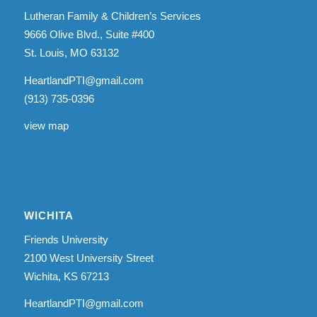
Lutheran Family & Children’s Services
9666 Olive Blvd., Suite #400
St. Louis, MO 63132
HeartlandPTI@gmail.com
(913) 735-0396
view map
WICHITA
Friends University
2100 West University Street
Wichita, KS 67213
HeartlandPTI@gmail.com