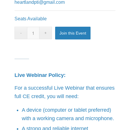
heartlandpti@gmail.com
Seats Available
Join this Event
Live Webinar Policy:
For a successful Live Webinar that ensures
full CE credit, you will need:
A device (computer or tablet preferred)
with a working camera and microphone.
A strong and reliable internet