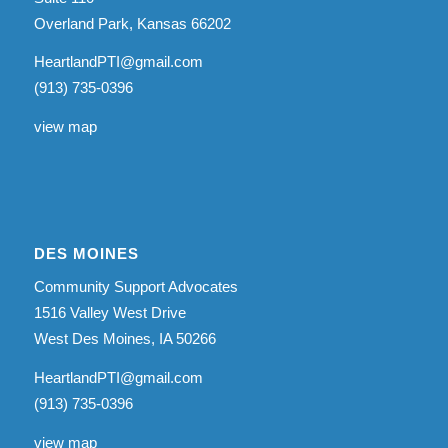
Overland Park, Kansas 66202
HeartlandPTI@gmail.com
(913) 735-0396
view map
DES MOINES
Community Support Advocates
1516 Valley West Drive
West Des Moines, IA 50266
HeartlandPTI@gmail.com
(913) 735-0396
view map