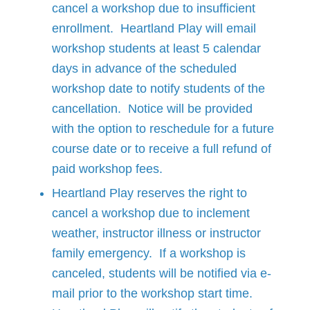
cancel a workshop due to insufficient
enrollment. Heartland Play will email
workshop students at least 5 calendar
days in advance of the scheduled
workshop date to notify students of the
cancellation. Notice will be provided
with the option to reschedule for a future
course date or to receive a full refund of
paid workshop fees.
Heartland Play reserves the right to
cancel a workshop due to inclement
weather, instructor illness or instructor
family emergency. If a workshop is
canceled, students will be notified via e-
mail prior to the workshop start time.