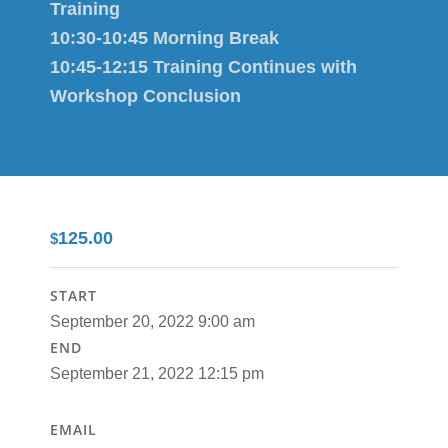
Training
10:30-10:45 Morning Break
10:45-12:15 Training Continues with
Workshop Conclusion
125.00
$
START
September 20, 2022 9:00 am
END
September 21, 2022 12:15 pm
EMAIL