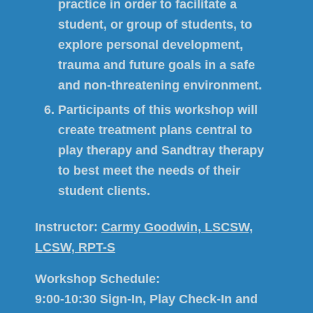
practice in order to facilitate a
student, or group of students, to
explore personal development,
trauma and future goals in a safe
and non-threatening environment.
Participants of this workshop will
create treatment plans central to
play therapy and Sandtray therapy
to best meet the needs of their
student clients.
Instructor:
Carmy Goodwin, LSCSW,
LCSW, RPT-S
Workshop Schedule:
9:00-10:30 Sign-In, Play Check-In and