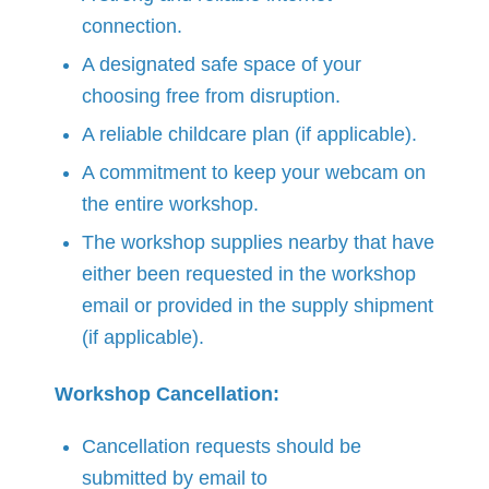
connection.
A designated safe space of your
choosing free from disruption.
A reliable childcare plan (if applicable).
A commitment to keep your webcam on
the entire workshop.
The workshop supplies nearby that have
either been requested in the workshop
email or provided in the supply shipment
(if applicable).
Workshop Cancellation:
Cancellation requests should be
submitted by email to