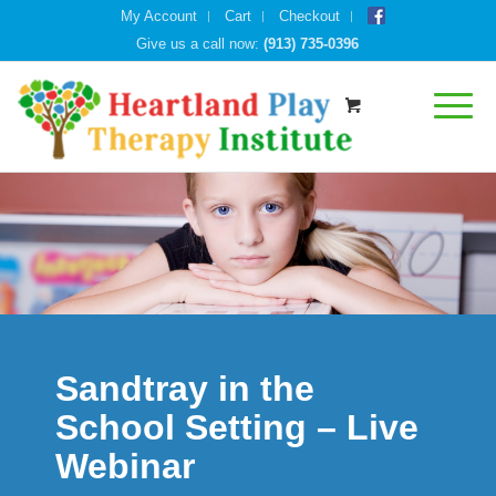
My Account
Cart
Checkout
Give us a call now:
(913) 735-0396
Sandtray in the
School Setting – Live
Webinar