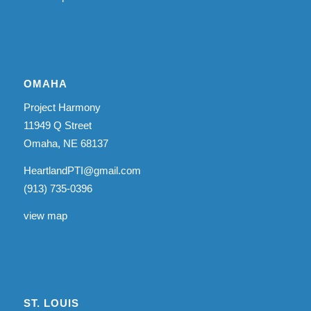
OMAHA
Project Harmony
11949 Q Street
Omaha, NE 68137
HeartlandPTI@gmail.com
(913) 735-0396
view map
ST. LOUIS