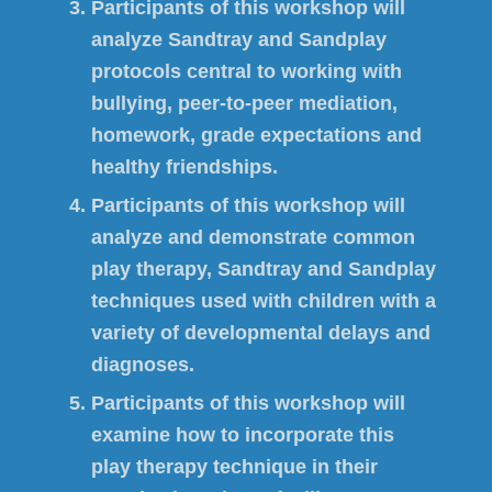
Participants of this workshop will
analyze Sandtray and Sandplay
protocols central to working with
bullying, peer-to-peer mediation,
homework, grade expectations and
healthy friendships.
Participants of this workshop will
analyze and demonstrate common
play therapy, Sandtray and Sandplay
techniques used with children with a
variety of developmental delays and
diagnoses.
Participants of this workshop will
examine how to incorporate this
play therapy technique in their