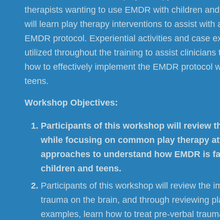
therapists wanting to use EMDR with children and 
will learn play therapy interventions to assist with 
EMDR protocol. Experiential activities and case e
utilized throughout the training to assist clinician
how to effectively implement the EMDR protocol w
teens.
Workshop Objectives:
Participants of this workshop will review
while focusing on common play therapy a
approaches to understand how EMDR is fac
children and teens.
Participants of this workshop will review the i
trauma on the brain, and through reviewing p
examples, learn how to treat pre-verbal traum