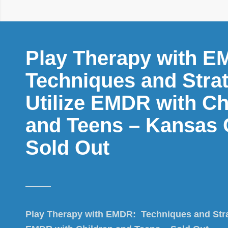
Play Therapy with E
Techniques and Strat
Utilize EMDR with Ch
and Teens – Kansas C
Sold Out
Play Therapy with EMDR: Techniques and Strat