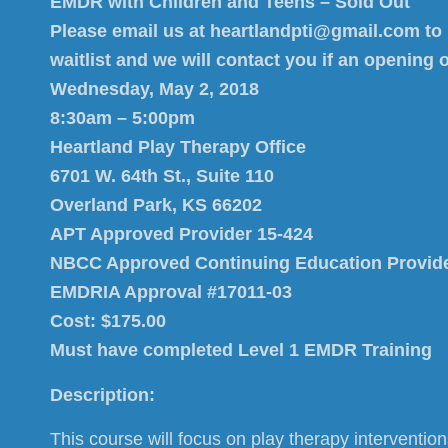
EMDR with Children and Teens – Sold Out
Please email us at heartlandpti@gmail.com to
waitlist and we will contact you if an opening 
Wednesday, May 2, 2018
8:30am – 5:00pm
Heartland Play Therapy Office
6701 W. 64th St., Suite 110
Overland Park, KS 66202
APT Approved Provider 15-424
NBCC Approved Continuing Education Provid
EMDRIA Approval #17011-03
Cost: $175.00
Must have completed Level 1 EMDR Training
Description:
This course will focus on play therapy interventio