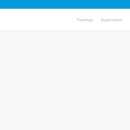
Trainings
Supervision