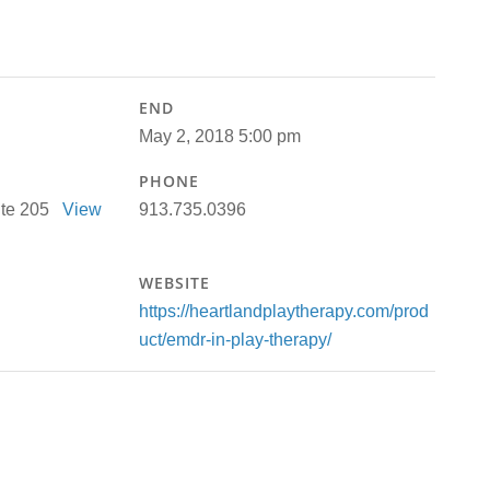
END
May 2, 2018 5:00 pm
PHONE
uite 205
View
913.735.0396
WEBSITE
https://heartlandplaytherapy.com/prod
uct/emdr-in-play-therapy/