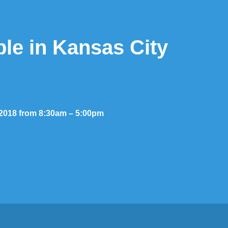
ble in Kansas City
, 2018 from 8:30am – 5:00pm