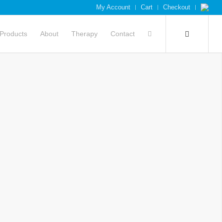
My Account
Cart
Checkout
Products
About
Therapy
Contact