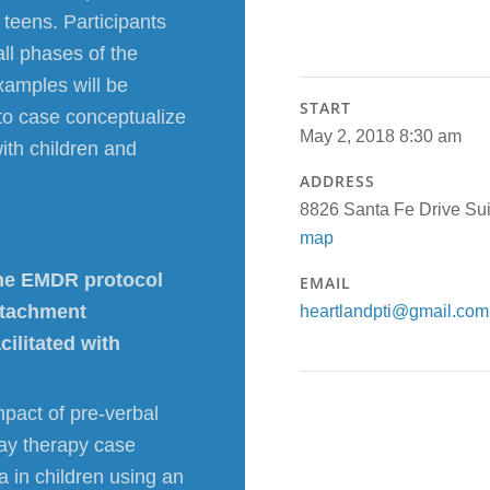
teens. Participants
all phases of the
xamples will be
START
s to case conceptualize
May 2, 2018 8:30 am
ith children and
ADDRESS
8826 Santa Fe Drive S
map
 the EMDR protocol
EMAIL
ttachment
heartlandpti@gmail.com
ilitated with
mpact of pre-verbal
lay therapy case
a in children using an