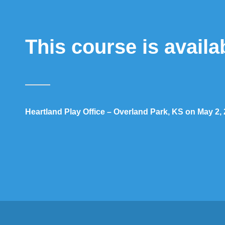
This course is availa
Heartland Play Office – Overland Park, KS on May 2