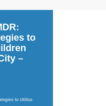
MDR:
egies to
ildren
ity –
egies to Utilize