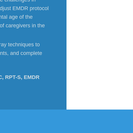
adjust EMDR protocol
tal age of the
f caregivers in the
tray techniques to
ents, and complete
C, RPT-S, EMDR