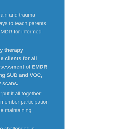
brain and trauma
ays to teach parents
 EMDR for informed
ay therapy
 clients for all
assessment of EMDR
sing SUD and VOC,
y scans.
put it all together”
member participation
le maintaining
ue challenges in