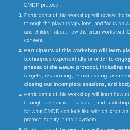
EMDR protocol.
Participants of this workshop will review the 
through the play therapy lens, and focus on w
and children about how the brain works with
consent.
Participants of this workshop will learn pl
techniques experientially in order to engage
phases of the EMDR protocol, including 
targets, resourcing, reprocessing, asses
closing out incomplete sessions, and bod
Participants of this workshop will learn how to “
through case examples, video, and workshop 
for what EMDR can look like with children whi
protocol fidelity in the playroom.
Participants of this workshop will review uniq