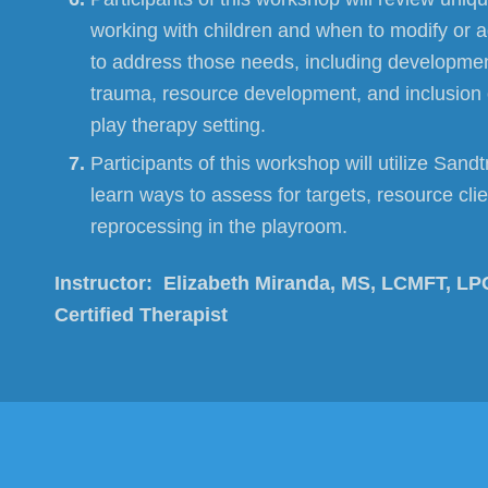
working with children and when to modify or 
to address those needs, including developmen
trauma, resource development, and inclusion o
play therapy setting.
Participants of this workshop will utilize Sand
learn ways to assess for targets, resource cli
reprocessing in the playroom.
Instructor:
Elizabeth Miranda, MS, LCMFT, LP
Certified Therapist