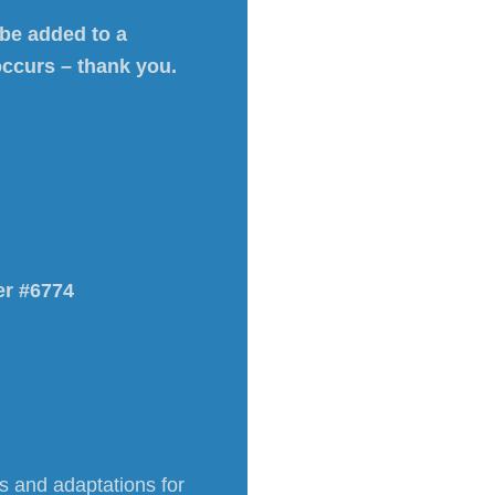
 be added to a
occurs – thank you.
er #6774
ns and adaptations for