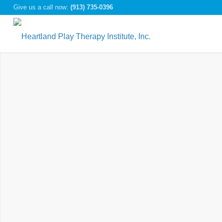
Give us a call now:
(913) 735-0396