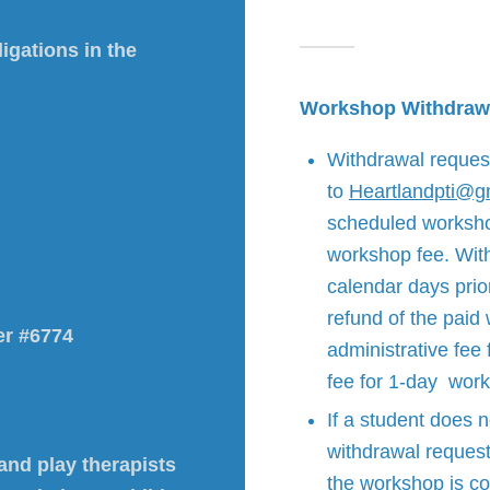
igations in the
Workshop Withdraw
Withdrawal reques
to
Heartlandpti@g
scheduled workshop 
workshop fee. With
calendar days prior
refund of the paid
er #6774
administrative fee
fee for 1-day wor
If a student does 
withdrawal request
 and play therapists
the workshop is co