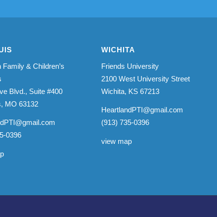
UIS
WICHITA
 Family & Children’s
Friends University
s
2100 West University Street
ve Blvd., Suite #400
Wichita, KS 67213
is, MO 63132
HeartlandPTI@gmail.com
ndPTI@gmail.com
(913) 735-0396
35-0396
view map
ap