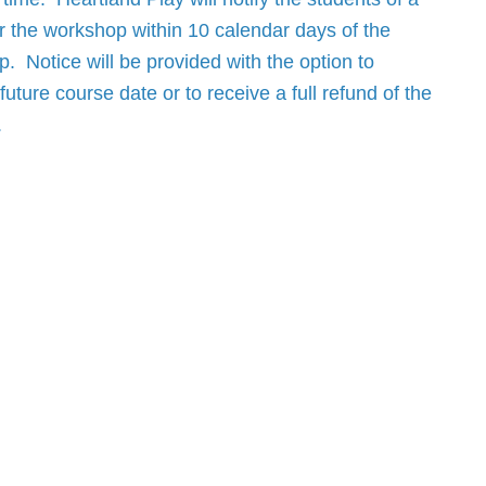
r the workshop within 10 calendar days of the
. Notice will be provided with the option to
future course date or to receive a full refund of the
.