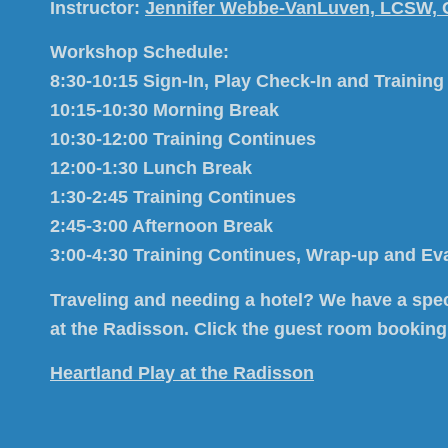
Instructor:
Jennifer Webbe-VanLuven, LCSW,
Workshop Schedule:
8:30-10:15 Sign-In, Play Check-In and Training
10:15-10:30 Morning Break
10:30-12:00 Training Continues
12:00-1:30 Lunch Break
1:30-2:45 Training Continues
2:45-3:00 Afternoon Break
3:00-4:30 Training Continues, Wrap-up and Ev
Traveling and needing a hotel?
We have a spec
at the Radisson. Click the guest room booking
Heartland Play at the Radisson