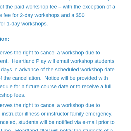
 of the paid workshop fee – with the exception of a
e fee for 2-day workshops and a $50
 for 1-day workshops.
ion:
erves the right to cancel a workshop due to
lment. Heartland Play will email workshop students
r days in advance of the scheduled workshop date
of the cancellation. Notice will be provided with
edule for a future course date or to receive a full
kshop fees.
erves the right to cancel a workshop due to
instructor illness or instructor family emergency.
nceled, students will be notified via e-mail prior to
time. Heartland Play will notify the students of a