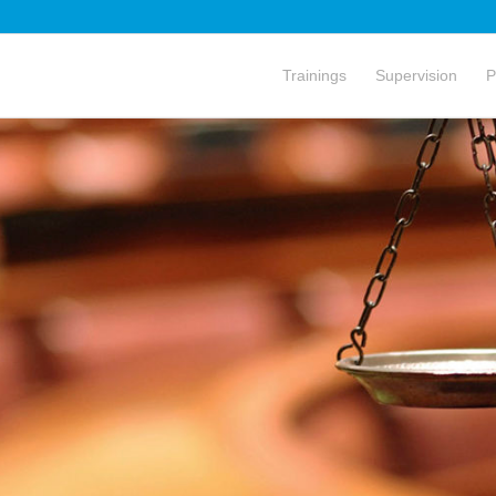
Trainings
Supervision
P