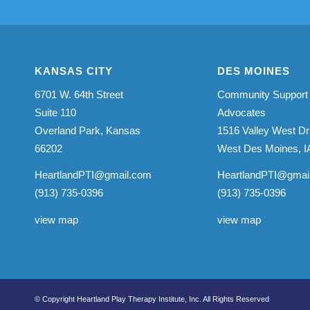
KANSAS CITY
DES MOINES
6701 W. 64th Street
Community Support
Suite 110
Advocates
Overland Park, Kansas
1516 Valley West Dr
66202
West Des Moines, I
HeartlandPTI@gmail.com
HeartlandPTI@gmai
(913) 735-0396
(913) 735-0396
view map
view map
© Copyright Heartland Play Therapy Institute, Inc. All Rights Reserved