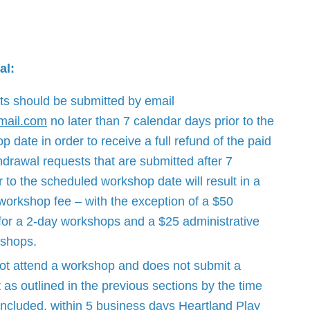
al:
ts should be submitted by email
mail.com
no later than 7 calendar days prior to the
date in order to receive a full refund of the paid
drawal requests that are submitted after 7
 to the scheduled workshop date will result in a
 workshop fee – with the exception of a $50
 for a 2-day workshops and a $25 administrative
kshops.
not attend a workshop and does not submit a
 as outlined in the previous sections by the time
ncluded, within 5 business days Heartland Play