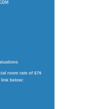
 CDM
aluations
ial room rate of $79
 link below: