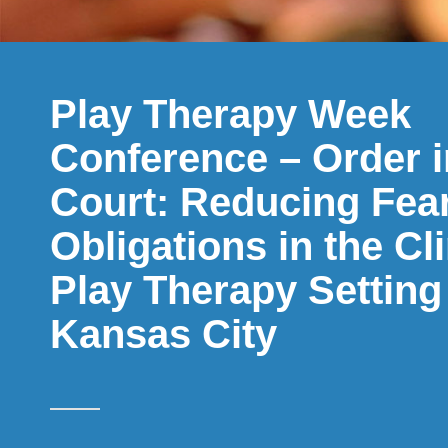
Play Therapy Week
Conference – Order i
Court: Reducing Fear
Obligations in the Cl
Play Therapy Setting
Kansas City