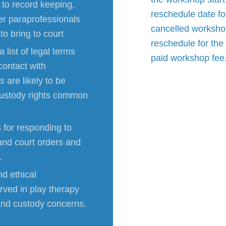
s to record keeping,
reschedule date fo
her paraprofessionals
cancelled workshop
o bring to court
reschedule for the 
 list of legal terms
paid workshop fee
contact with
 are likely to be
 custody rights common
 for responding to
and court orders and
.
nd ethical
erved in play therapy
 and custody concerns.