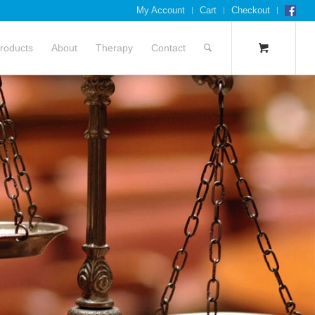
My Account
Cart
Checkout
roducts
About
Therapy
Contact