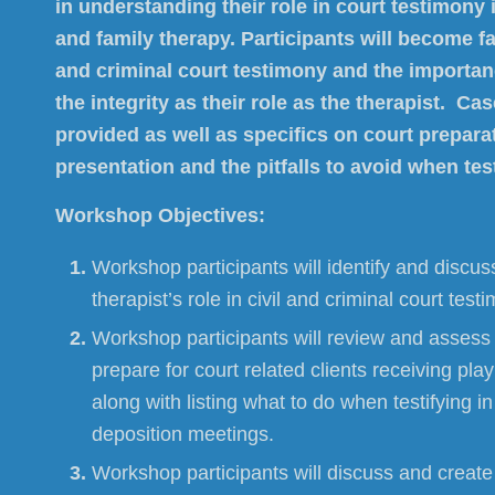
in understanding their role in court testimony i
and family therapy. Participants will become fam
and criminal court testimony and the importan
the integrity as their role as the therapist. Ca
provided as well as specifics on court preparat
presentation and the pitfalls to avoid when test
Workshop Objectives:
Workshop participants will identify and discuss
therapist’s role in civil and criminal court test
Workshop participants will review and assess 
prepare for court related clients receiving pla
along with listing what to do when testifying in
deposition meetings.
Workshop participants will discuss and create 