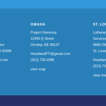
OMAHA
ST. LO
Project Harmony
Lutheran
11949 Q Street
Service
ive
Omaha, NE 68137
9666 Oli
A 50266
St. Lou
HeartlandPTI@gmail.com
l.com
(913) 735-0396
Heartla
(913) 7
view map
view m