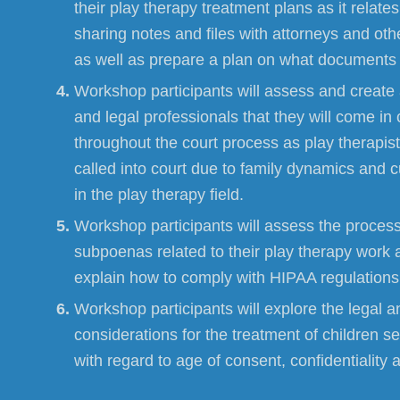
their play therapy treatment plans as it relate
sharing notes and files with attorneys and ot
as well as prepare a plan on what documents t
Workshop participants will assess and create a
and legal professionals that they will come in 
throughout the court process as play therapists
called into court due to family dynamics and
in the play therapy field.
Workshop participants will assess the process
subpoenas related to their play therapy work 
explain how to comply with HIPAA regulations
Workshop participants will explore the legal a
considerations for the treatment of children s
with regard to age of consent, confidentiality