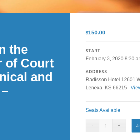
150.00
$
n the
START
February 3, 2020 8:30 
 of Court
ADDRESS
inical and
Radisson Hotel 12601 W.
 –
Lenexa, KS 66215
Vie
Seats Available
J