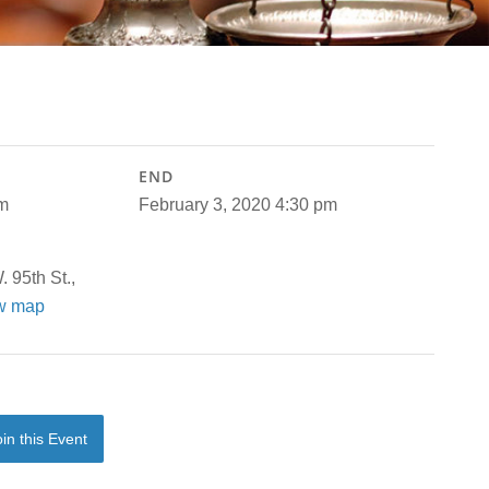
END
am
February 3, 2020 4:30 pm
 95th St.,
w map
oin this Event