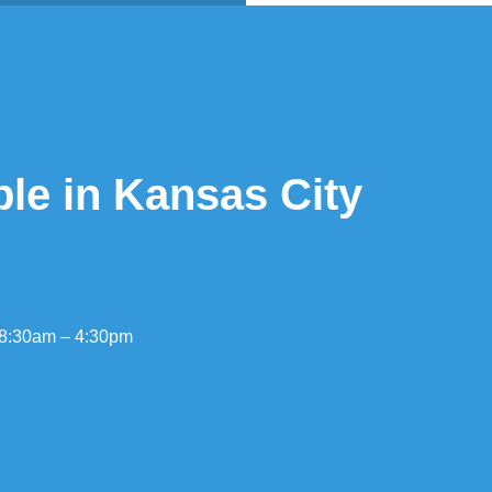
ble in Kansas City
 8:30am – 4:30pm