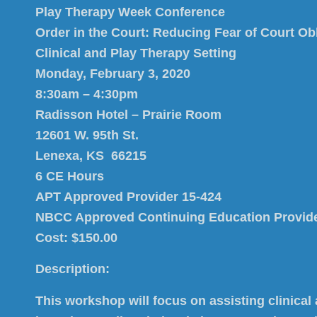
Play Therapy Week C
onference
Order in the Court: Reducing Fear of Court Obl
Clinical and Play Therapy Setting
Monday, February 3, 2020
8:30am – 4:30pm
Radisson Hotel – Prairie Room
12601 W. 95th St.
Lenexa, KS 66215
6 CE Hours
APT Approved Provider 15-424
NBCC Approved Continuing Education Provid
Cost: $150.00
Description:
This workshop will focus on assisting clinical