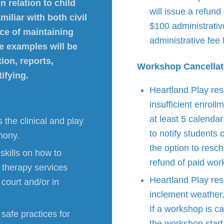
n relation to child
will issue a refund
iliar with both civil
$100 administrativ
ce of maintaining
administrative fee
se examples will be
ion, reports,
Workshop Cancellat
ifying.
Heartland Play res
insufficient enrol
at least 5 calenda
 the clinical and play
to notify students 
imony.
the option to resch
skills on how to
refund of paid wor
y therapy services
Heartland Play res
 court and/or in
inclement weather, 
If a workshop is ca
safe practices for
the workshop start 