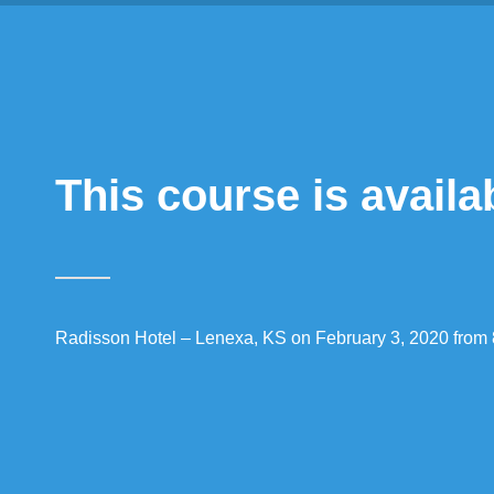
This course is availa
Radisson Hotel – Lenexa, KS on February 3, 2020 from