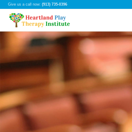
Give us a call now:
(913) 735-0396