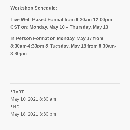
Workshop Schedule:
Live Web-Based Format from 8:30am-12:00pm
CST on: Monday, May 10 – Thursday, May 13
In-Person Format on Monday, May 17 from
8:30am-4:30pm & Tuesday, May 18 from 8:30am-
3:30pm
START
May 10, 2021 8:30 am
END
May 18, 2021 3:30 pm