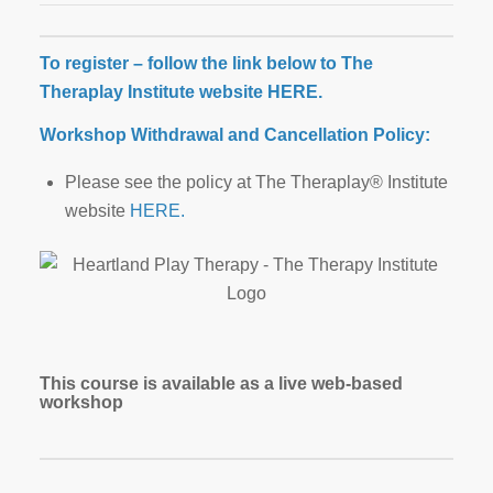
To register – follow the link below to The
Theraplay Institute website
HERE
.
Workshop Withdrawal and Cancellation Policy:
Please see the policy at The Theraplay® Institute
website
HERE.
This course is available as a live web-based
workshop