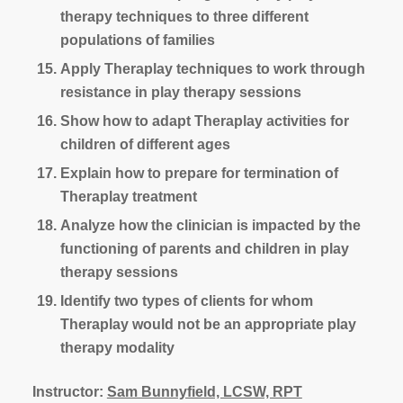
therapy techniques to three different
populations of families
Apply Theraplay techniques to work through
resistance in play therapy sessions
Show how to adapt Theraplay activities for
children of different ages
Explain how to prepare for termination of
Theraplay treatment
Analyze how the clinician is impacted by the
functioning of parents and children in play
therapy sessions
Identify two types of clients for whom
Theraplay would not be an appropriate play
therapy modality
Instructor:
Sam Bunnyfield, LCSW, RPT