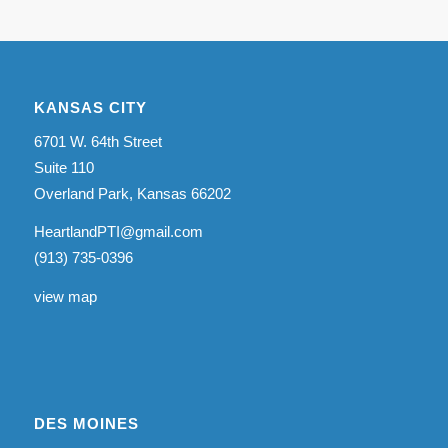
KANSAS CITY
6701 W. 64th Street
Suite 110
Overland Park, Kansas 66202
HeartlandPTI@gmail.com
(913) 735-0396
view map
DES MOINES