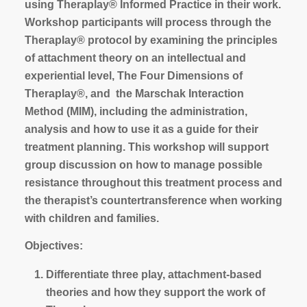
using Theraplay® Informed Practice in their work.
Workshop participants will process through the
Theraplay® protocol by examining the principles
of attachment theory on an intellectual and
experiential level, The Four Dimensions of
Theraplay®, and the Marschak Interaction
Method (MIM), including the administration,
analysis and how to use it as a guide for their
treatment planning. This workshop will support
group discussion on how to manage possible
resistance throughout this treatment process and
the therapist’s countertransference when working
with children and families.
Objectives:
Differentiate three play, attachment-based
theories and how they support the work of