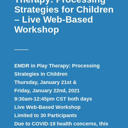
Strategies for Children
– Live Web-Based
Workshop
EMDR in Play Therapy: Processing
Strategies in Children
Thursday, January 21st &
Friday, January 22nd, 2021
9:30am-12:45pm CST both days
Live Web-Based Workshop
Limited to 30 Participants
Due to COVID-19 health concerns, this