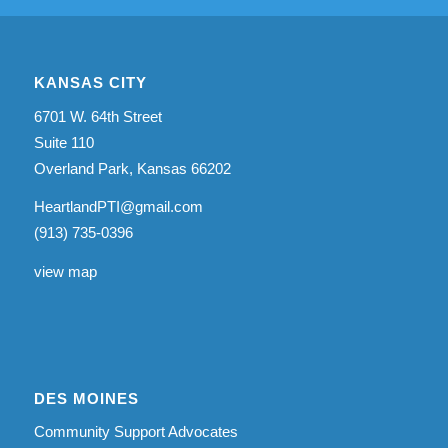
KANSAS CITY
6701 W. 64th Street
Suite 110
Overland Park, Kansas 66202
HeartlandPTI@gmail.com
(913) 735-0396
view map
DES MOINES
Community Support Advocates