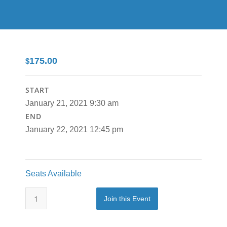
175.00
$
START
January 21, 2021 9:30 am
END
January 22, 2021 12:45 pm
Seats Available
Join this Event