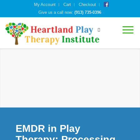
My Account
Cart
Checkout
Give us a call now:
(913) 735-0396
EMDR in Play
Therapy: Processing