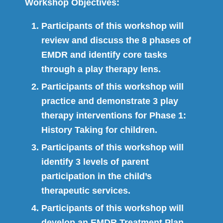
Workshop Objectives:
Participants of this workshop will
review and discuss the 8 phases of
EMDR and identify core tasks
through a play therapy lens.
Participants of this workshop will
practice and demonstrate 3 play
therapy interventions for Phase 1:
History Taking for children.
Participants of this workshop will
identify 3 levels of parent
participation in the child’s
therapeutic services.
Participants of this workshop will
develop an EMDR Treatment Plan