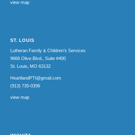
view map
ST. LOUIS
Lutheran Family & Children’s Services
9666 Olive Blvd., Suite #400
St. Louis, MO 63132
HeartlandPTI@gmail.com
(913) 735-0396
view map