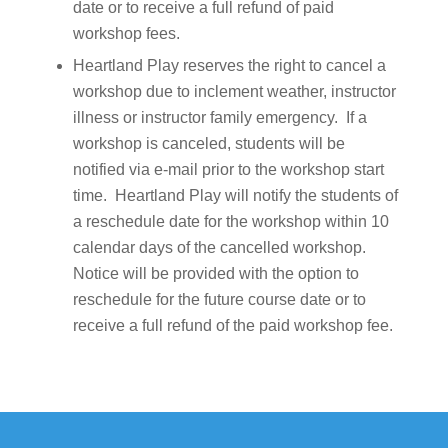
date or to receive a full refund of paid
workshop fees.
Heartland Play reserves the right to cancel a
workshop due to inclement weather, instructor
illness or instructor family emergency. If a
workshop is canceled, students will be
notified via e-mail prior to the workshop start
time. Heartland Play will notify the students of
a reschedule date for the workshop within 10
calendar days of the cancelled workshop.
Notice will be provided with the option to
reschedule for the future course date or to
receive a full refund of the paid workshop fee.