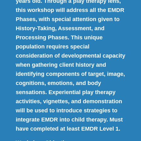
years old. Through a play therapy lens,
this workshop will address all the EMDR
Phases, with special attention given to
History-Taking, Assessment, and
Processing Phases. This unique
population requires special
consideration of developmental capacity
when gathering client history and
identifying components of target, image,
cognitions, emotions, and body
sensations. Experiential play therapy
activities, vignettes, and demonstration
will be used to introduce strategies to
integrate EMDR into child therapy. Must
have completed at least EMDR Level 1.