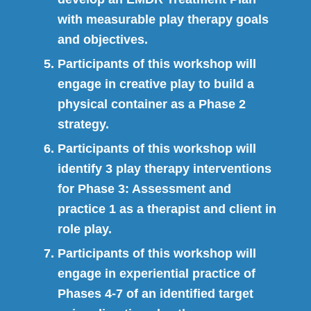
with measurable play therapy goals
and objectives.
Participants of this workshop will
engage in creative play to build a
physical container as a Phase 2
strategy.
Participants of this workshop will
identify 3 play therapy interventions
for Phase 3: Assessment and
practice 1 as a therapist and client in
role play.
Participants of this workshop will
engage in experiential practice of
Phases 4-7 of an identified target