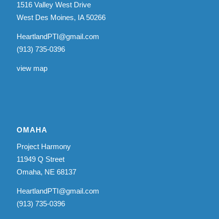
1516 Valley West Drive
West Des Moines, IA 50266
HeartlandPTI@gmail.com
(913) 735-0396
view map
OMAHA
Project Harmony
11949 Q Street
Omaha, NE 68137
HeartlandPTI@gmail.com
(913) 735-0396