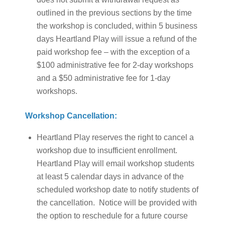
outlined in the previous sections by the time
the workshop is concluded, within 5 business
days Heartland Play will issue a refund of the
paid workshop fee – with the exception of a
$100 administrative fee for 2-day workshops
and a $50 administrative fee for 1-day
workshops.
Workshop Cancellation:
Heartland Play reserves the right to cancel a
workshop due to insufficient enrollment.
Heartland Play will email workshop students
at least 5 calendar days in advance of the
scheduled workshop date to notify students of
the cancellation. Notice will be provided with
the option to reschedule for a future course