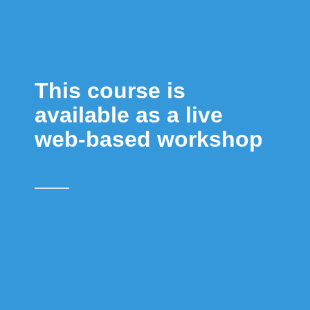
This course is
available as a live
web-based workshop