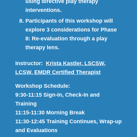
using directive play therapy
interventions.
Participants of this workshop will
explore 3 considerations for Phase
8: Re-evaluation through a play
therapy lens.
Instructor:
Krista Kastler, LSCSW,
LCSW, EMDR Certified Therapist
Workshop Schedule:
9:30-11:15 Sign-In, Check-In and
Training
11:15-11:30 Morning Break
11:30-12:45 Training Continues, Wrap-up
and Evaluations