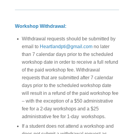
Workshop Withdrawal:
Withdrawal requests should be submitted by
email to
Heartlandpti@gmail.com
no later
than 7 calendar days prior to the scheduled
workshop date in order to receive a full refund
of the paid workshop fee. Withdrawal
requests that are submitted after 7 calendar
days prior to the scheduled workshop date
will result in a refund of the paid workshop fee
– with the exception of a $50 administrative
fee for a 2-day workshops and a $25
administrative fee for 1-day workshops.
If a student does not attend a workshop and
does not submit a withdrawal request as