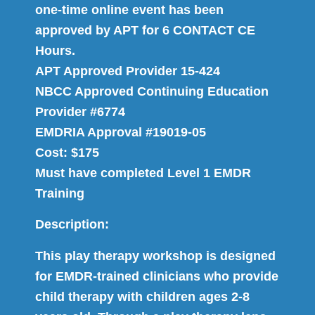
one-time online event has been
approved by APT for 6 CONTACT CE
Hours.
APT Approved Provider 15-424
NBCC Approved Continuing Education
Provider #6774
EMDRIA Approval #19019-05
Cost: $175
Must have completed Level 1 EMDR
Training
Description:
This play therapy workshop is designed
for EMDR-trained clinicians who provide
child therapy with children ages 2-8