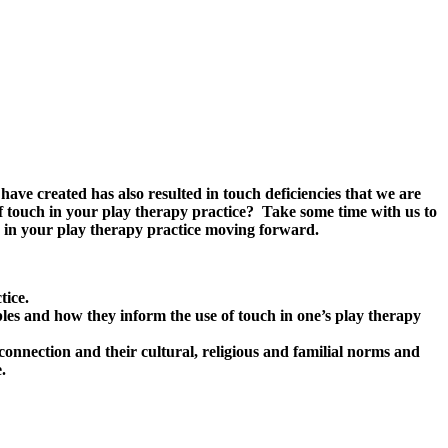
have created has also resulted in touch deficiencies that we are
f touch in your play therapy practice? Take some time with us to
ch in your play therapy practice moving forward.
tice.
ciples and how they inform the use of touch in one’s play therapy
connection and their cultural, religious and familial norms and
.