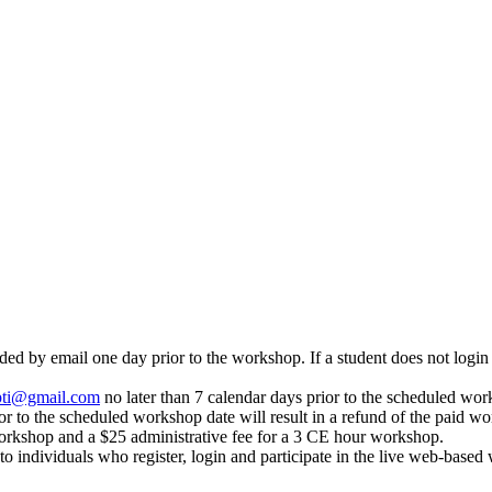
 by email one day prior to the workshop. If a student does not login an
pti@gmail.com
no later than 7 calendar days prior to the scheduled work
or to the scheduled workshop date will result in a refund of the paid wo
orkshop and a $25 administrative fee for a 3 CE hour workshop.
to individuals who register, login and participate in the live web-base