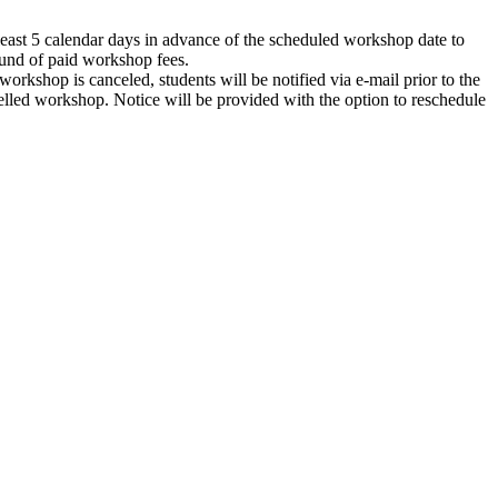
 least 5 calendar days in advance of the scheduled workshop date to
efund of paid workshop fees.
workshop is canceled, students will be notified via e-mail prior to the
celled workshop. Notice will be provided with the option to reschedule