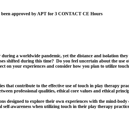
 has been approved by APT for 3 CONTACT CE Hours
y during a worldwide pandemic, yet the distance and isolation they 
s shifted during this time? Do you feel uncertain about the use o
flect on your experiences and consider how you plan to utilize tou
s that contribute to the effective use of touch in play therapy prac
between professional qualities, ethical core values and ethical prin
tions designed to explore their own experiences with the mind-body 
al self-awareness when utilizing touch in their play therapy practice