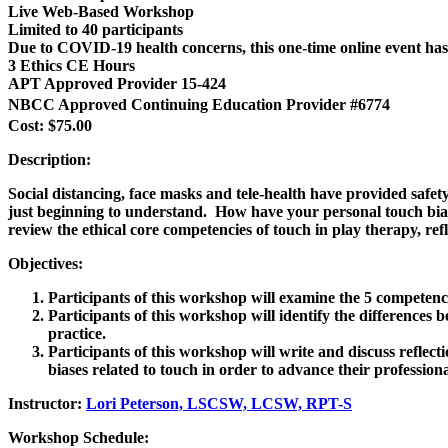
Live Web-Based Workshop
Limited to 40 participants
Due to COVID-19 health concerns, this one-time online event
3 Ethics CE Hours
APT Approved Provider 15-424
NBCC Approved Continuing Education Provider #6774
Cost: $75.00
Description:
Social distancing, face masks and tele-health have provided safet
just beginning to understand. How have your personal touch biase
review the ethical core competencies of touch in play therapy, re
Objectives:
Participants of this workshop will examine the 5 competencie
Participants of this workshop will identify the differences 
practice.
Participants of this workshop will write and discuss reflec
biases related to touch in order to advance their profession
Instructor:
Lori Peterson, LSCSW, LCSW, RPT-S
Workshop Schedule: