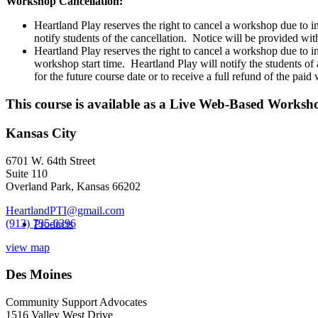
CONTACT
Workshop Cancellation:
Web-
Heartland Play reserves the right to cancel a workshop due to i
Based
notify students of the cancellation. Notice will be provided with
Workshop
Heartland Play reserves the right to cancel a workshop due to inc
-
workshop start time. Heartland Play will notify the students of
February
for the future course date or to receive a full refund of the pai
19,
2021
This course is available as a Live Web-Based Worksh
quantity
Kansas City
6701 W. 64th Street
Suite 110
Overland Park, Kansas 66202
HeartlandPTI@gmail.com
(913) 735-0396
Products
view map
Des Moines
Community Support Advocates
1516 Valley West Drive