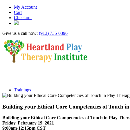
My Account
Cart
Checkout
Give us a call now:
(913) 735-0396
Trainings
Building your Ethical Core Competencies of Touc
Building your Ethical Core Competencies of Touch in Play Ther
Friday, February 19, 2021
9:00am-12:15pm CST