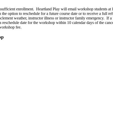
nsufficient enrollment. Heartland Play will email workshop students at
 the option to reschedule for a future course date or to receive a full r
lement weather, instructor illness or instructor family emergency. If a 
 a reschedule date for the workshop within 10 calendar days of the can
d workshop fee.
op