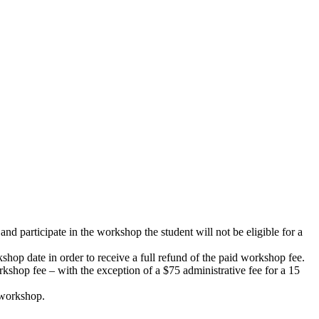
d participate in the workshop the student will not be eligible for a
shop date in order to receive a full refund of the paid workshop fee.
rkshop fee – with the exception of a $75 administrative fee for a 15
d workshop.