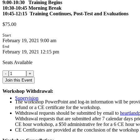
9:00-10:30 Training Begins
10:30-10:45 Morning Break
10:45-12:15 Training Continues, Post-Test and Evaluations
$
75.00
Start
February 19, 2021 9:00 am
End
February 19, 2021 12:15 pm
Seats Available
Building
your
Join this Event
Ethical
Core
Workshop Withdrawal:
Competencies
Supervision
of
The workshop PowerPoint and log-in information will be provided
Touch
refund or a CE certificate for the workshop.
in
Withdrawal requests should be submitted by email to
heartland
Play
Withdrawal requests that are submitted after 7 calendar days pri
Therapy
CE hour workshop, a $50 administrative fee for a 6 CE hour w
-
CE Certificates are provided at the conclusion of the workshop 
Live