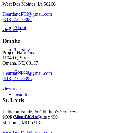
West Des Moines, IA 50266
HeartlandPTI@gmail.com
(913) 735-0396
About
view map
Omaha
Therapy
Project Harmony
11949 Q Street
Omaha, NE 68137
Contact
HeartlandPTI@gmail.com
(913) 735-0396
view map
Search
St. Louis
Lutheran Family & Children’s Services
Menu
Menu
9666 Olive Blvd., Suite #400
St. Louis, MO 63132
HeartlandPTI@gmail.com