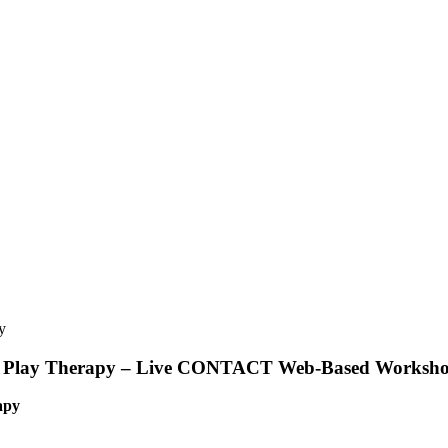
h in Play Therapy – Live CONTACT Web-Based Worksh
apy