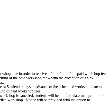
rkshop date in order to receive a full refund of the paid workshop fee.
 refund of the paid workshop fee – with the exception of a $25
op.
 least 5 calendar days in advance of the scheduled workshop date to
efund of paid workshop fees.
workshop is canceled, students will be notified via e-mail prior to the
celled workshop. Notice will be provided with the option to