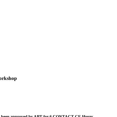
orkshop
 has been approved by APT for 6 CONTACT CE Hours.