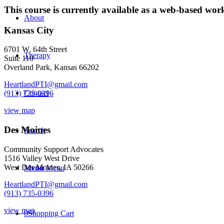
2021
This course is currently available as a web-based wo
quantity
About
Kansas City
6701 W. 64th Street
Therapy
Suite 110
Overland Park, Kansas 66202
HeartlandPTI@gmail.com
Contact
(913) 735-0396
view map
Des Moines
Search
Community Support Advocates
1516 Valley West Drive
West Des Moines, IA 50266
Menu
Menu
HeartlandPTI@gmail.com
(913) 735-0396
view map
0
Shopping Cart