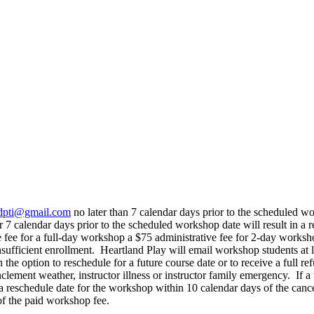
dpti@gmail.com
no later than 7 calendar days prior to the scheduled wo
r 7 calendar days prior to the scheduled workshop date will result in a
e fee for a full-day workshop a $75 administrative fee for 2-day worksh
nsufficient enrollment. Heartland Play will email workshop students at
 the option to reschedule for a future course date or to receive a full r
lement weather, instructor illness or instructor family emergency. If a 
 a reschedule date for the workshop within 10 calendar days of the can
 of the paid workshop fee.