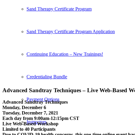
Sand Therapy Certificate Program
Sand Therapy Certificate Program Application
Continuing Education – New Trainings!
Credentialing Bundle
Advanced Sandtray Techniques – Live Web-Based W
Payment Options
Advanced Sandtray Techniques
Monday, December 6
Tuesday, December 7, 2021
Each day from 9:00am-12:15pm CST
Instructors
Live Web-Based Workshop
Limited to 40 Participants
Due to COVID-19 health concerns, this one-time online event