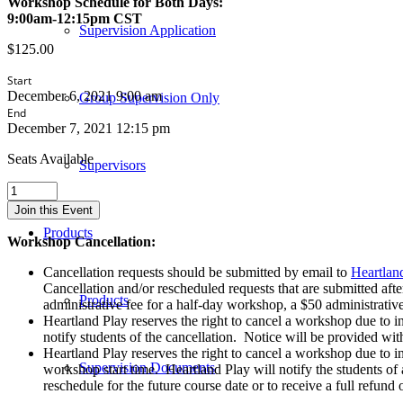
Workshop Schedule for Both Days:
9:00am-12:15pm CST
Supervision Application
$
125.00
Start
December 6, 2021 9:00 am
Group Supervision Only
End
December 7, 2021 12:15 pm
Seats Available
Supervisors
Advanced
Sandtray
Join this Event
Techniques
Products
-
Workshop Cancellation:
Live
CONTACT
Cancellation requests should be submitted by email to
Heartlan
Web-
Cancellation and/or rescheduled requests that are submitted afte
Products
Based
administrative fee for a half-day workshop, a $50 administrativ
Workshop
Heartland Play reserves the right to cancel a workshop due to i
-
notify students of the cancellation. Notice will be provided with
December
Heartland Play reserves the right to cancel a workshop due to inc
6th
Supervision Documents
workshop start time. Heartland Play will notify the students of
&
reschedule for the future course date or to receive a full refund
7th,