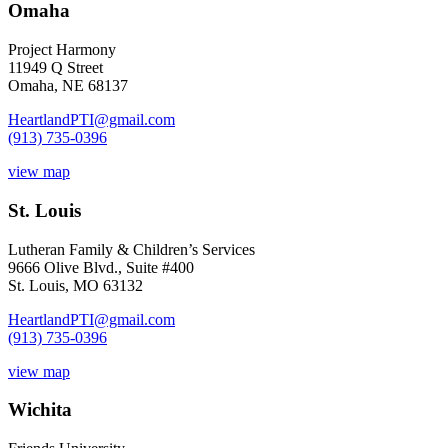
Omaha
Project Harmony
11949 Q Street
Omaha, NE 68137
HeartlandPTI@gmail.com
(913) 735-0396
view map
St. Louis
Lutheran Family & Children’s Services
9666 Olive Blvd., Suite #400
St. Louis, MO 63132
HeartlandPTI@gmail.com
(913) 735-0396
view map
Wichita