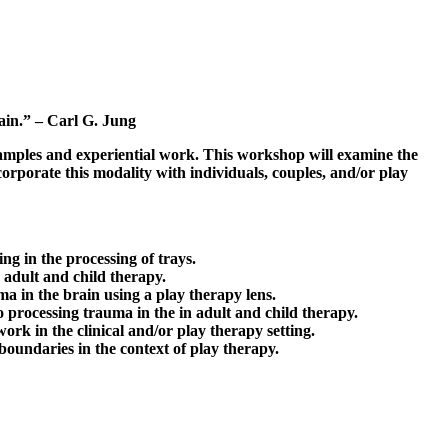
vain.” – Carl G. Jung
examples and experiential work. This workshop will examine the
orporate this modality with individuals, couples, and/or play
g in the processing of trays.
 adult and child therapy.
ma in the brain using a play therapy lens.
o processing trauma in the in adult and child therapy.
rk in the clinical and/or play therapy setting.
boundaries in the context of play therapy.