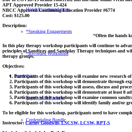
APT Approved Provider 15-424
Hotel Accommodations
NBCC Approved Continuing Education Provider #6774
Cost: $125.00
Description:
*Speaking Engagements
“Often the hands kno
In this play therapy workshop participants will continue to adva
principles of Sandtray and Sandplay Therapy techniques and will f
*Recorded Workshops
therapy groups.
Objectives:
Supervision
Participants of this workshop will examine new research of 
Participants of this workshop will demonstrate through exp
Participants of this workshop will assess, discuss and proce
Participants of this workshop will demonstrate at least 8 a
Participants of this workshop will examine common sandtray
Supervision Package
Participants of this workshop will identify family and/or g
To be eligible for this workshop, participants need to have comple
Credentialing Bundle
Instructor:
Carmy Goodwin, LSCSW, LCSW, RPT-S