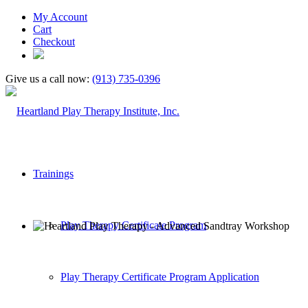
My Account
Cart
Checkout
Give us a call now:
(913) 735-0396
Trainings
Play Therapy Certificate Program
Play Therapy Certificate Program Application