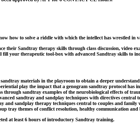
w how to solve a riddle with which the intellect has wrestled in 
nce their Sandtray therapy skills through class discussion, video 
ill your therapeutic tool-box with advanced Sandtray skills to inc
sandtray materials in the playroom to obtain a deeper understandin
eriential play the impact that a genogram sandtray protocol has in
ss through sandtray examples of the neurobiological effects of trau
dvanced sandtray and sandplay techniques with directives central t
 and sandplay therapy techniques central to couples and family wo
roup tray themes of conflict resolution, healthy communication and 
ted at least 6 hours of introductory Sandtray training.