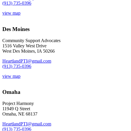
(913) 735-0396
view map
Des Moines
Community Support Advocates
1516 Valley West Drive
West Des Moines, IA 50266
HeartlandPTI@gmail.com
(913) 735-0396
view map
Omaha
Project Harmony
11949 Q Street
Omaha, NE 68137
HeartlandPTI@gmail.com
(913) 735-0396