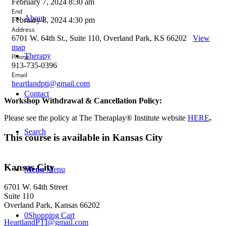
February 7, 2024 8:30 am
End
About
February 8, 2024 4:30 pm
Address
6701 W. 64th St., Suite 110, Overland Park, KS 66202
View
map
Therapy
Phone
913-735-0396
Email
heartlandpti@gmail.com
Contact
Workshop Withdrawal & Cancellation Policy:
Please see the policy at The Theraplay® Institute website
HERE
.
Search
This course is available in Kansas City
Kansas City
Menu
Menu
6701 W. 64th Street
Suite 110
Overland Park, Kansas 66202
0
Shopping Cart
HeartlandPTI@gmail.com