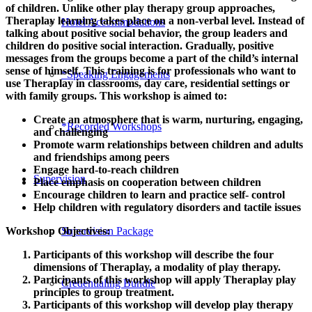
of children. Unlike other play therapy group approaches,
Theraplay learning takes place on a non-verbal level. Instead of
Hotel Accommodations
talking about positive social behavior, the group leaders and
children do positive social interaction. Gradually, positive
messages from the groups become a part of the child’s internal
sense of himself. This training is for professionals who want to
*Speaking Engagements
use Theraplay in classrooms, day care, residential settings or
with family groups. This workshop is aimed to:
Create an atmosphere that is warm, nurturing, engaging,
*Recorded Workshops
and challenging
Promote warm relationships between children and adults
and friendships among peers
Engage hard-to-reach children
Supervision
Place emphasis on cooperation between children
Encourage children to learn and practice self- control
Help children with regulatory disorders and tactile issues
Supervision Package
Workshop Objectives:
Participants of this workshop will describe the four
dimensions of Theraplay, a modality of play therapy.
Participants of this workshop will apply Theraplay play
Credentialing Bundle
principles to group treatment.
Participants of this workshop will develop play therapy