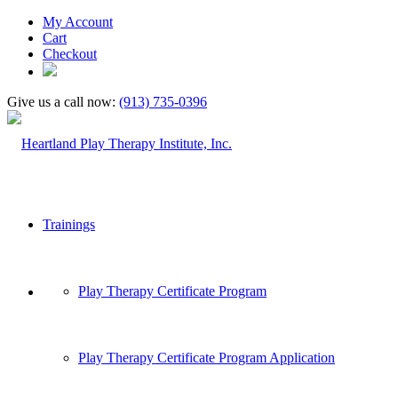
My Account
Cart
Checkout
Give us a call now:
(913) 735-0396
Trainings
Play Therapy Certificate Program
Play Therapy Certificate Program Application