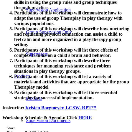
skills in using the group rules and group techniques
through practice.
Supervision Application
Participants of this workshop will demonstrate how to
adapt the use of group Theraplay in play therapy with
various populations.
Participants of this workshop will describe how nurturing
Group Supervision Only
and regulating physical connection can assist a child to
feel calm and more organized in a play therapy group
setting.
Participants of this workshop will list three effects of
Supervisors
complex trauma on a child’s brain and behavior.
Participants of this workshop will describe three
techniques for managing resistance and problem
situations in play therapy groups.
Products
Participants of this workshop will list a variety of
materials and activities that are appropriate for the group
Theraplay model.
Participants of this workshop will list three essential
strategies for successful implementation.
Products
Instructor:
Kristen Borgmeyer, LCSW, RPT™
Workshop Schedule & Agenda:
Click
HERE
Supervision Documents
Start