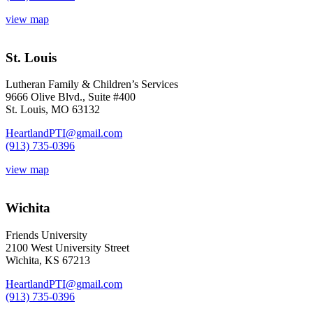
view map
St. Louis
Lutheran Family & Children’s Services
9666 Olive Blvd., Suite #400
St. Louis, MO 63132
HeartlandPTI@gmail.com
(913) 735-0396
view map
Wichita
Friends University
2100 West University Street
Wichita, KS 67213
HeartlandPTI@gmail.com
(913) 735-0396