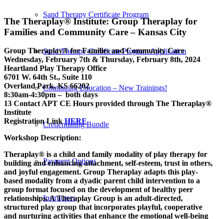
Sand Therapy Certificate Program
The Theraplay® Institute: Group Theraplay for
Families and Community Care – Kansas City
Group Theraplay® for Families and Community Care
Sand Therapy Certificate Program Application
Wednesday, February 7th & Thursday, February 8th, 2024
Heartland Play Therapy Office
6701 W. 64th St., Suite 110
Overland Park, KS 66202
Continuing Education – New Trainings!
8:30am-4:30pm – both days
13 Contact APT CE Hours provided through The Theraplay®
Institute
Registration Link
HERE
Credentialing Bundle
Workshop Description:
Theraplay® is a child and family modality of play therapy for
Payment Options
building and enhancing attachment, self-esteem, trust in others,
and joyful engagement. Group Theraplay adapts this play-
based modality from a dyadic parent child intervention to a
group format focused on the development of healthy peer
Instructors
relationships. A Theraplay Group is an adult-directed,
structured play group that incorporates playful, cooperative
and nurturing activities that enhance the emotional well-being