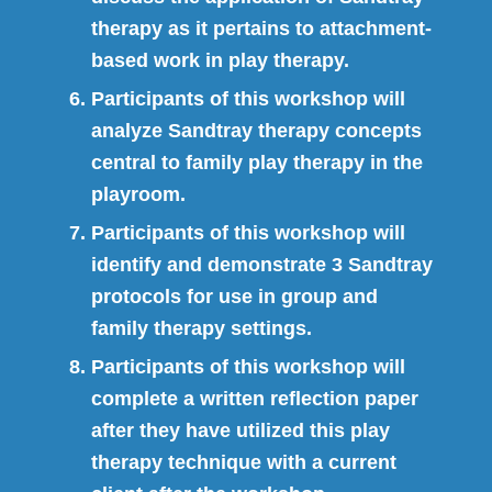
therapy as it pertains to attachment-
based work in play therapy.
Participants of this workshop will
analyze Sandtray therapy concepts
central to family play therapy in the
playroom.
Participants of this workshop will
identify and demonstrate 3 Sandtray
protocols for use in group and
family therapy settings.
Participants of this workshop will
complete a written reflection paper
after they have utilized this play
therapy technique with a current