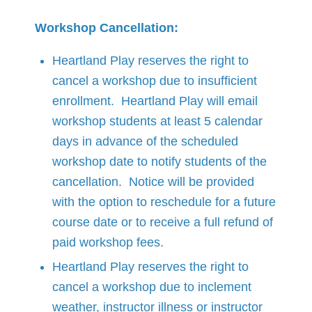
Workshop Cancellation:
Heartland Play reserves the right to
cancel a workshop due to insufficient
enrollment. Heartland Play will email
workshop students at least 5 calendar
days in advance of the scheduled
workshop date to notify students of the
cancellation. Notice will be provided
with the option to reschedule for a future
course date or to receive a full refund of
paid workshop fees.
Heartland Play reserves the right to
cancel a workshop due to inclement
weather, instructor illness or instructor