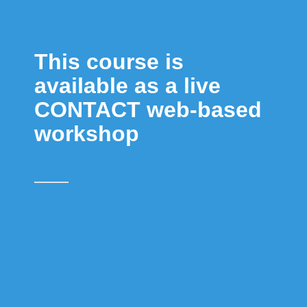
This course is
available as a live
CONTACT web-based
workshop