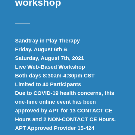
workshop
Sandtray in Play Therapy
Friday, August 6th &
Saturday, August 7th, 2021
Live Web-Based Workshop
Both days 8:30am-4:30pm CST
Limited to 40 Participants
Due to COVID-19 health concerns, this
one-time online event has been
approved by APT for 13 CONTACT CE
Hours and 2 NON-CONTACT CE Hours.
APT Approved Provider 15-424