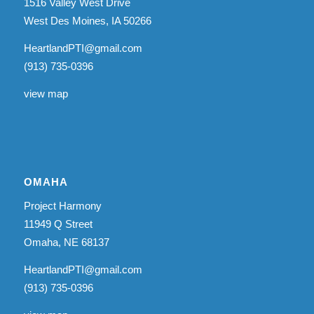
1516 Valley West Drive
West Des Moines, IA 50266
HeartlandPTI@gmail.com
(913) 735-0396
view map
OMAHA
Project Harmony
11949 Q Street
Omaha, NE 68137
HeartlandPTI@gmail.com
(913) 735-0396