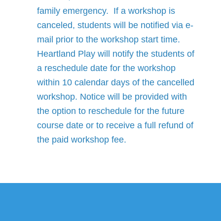
family emergency. If a workshop is
canceled, students will be notified via e-
mail prior to the workshop start time.
Heartland Play will notify the students of
a reschedule date for the workshop
within 10 calendar days of the cancelled
workshop. Notice will be provided with
the option to reschedule for the future
course date or to receive a full refund of
the paid workshop fee.