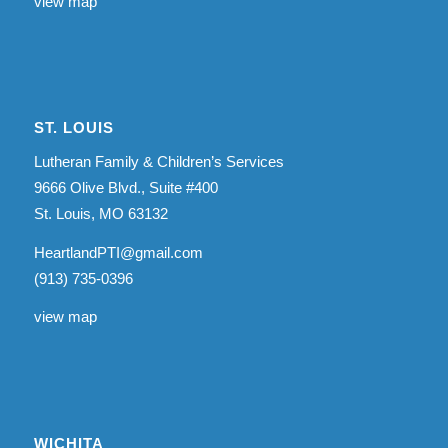
view map
ST. LOUIS
Lutheran Family & Children’s Services
9666 Olive Blvd., Suite #400
St. Louis, MO 63132
HeartlandPTI@gmail.com
(913) 735-0396
view map
WICHITA