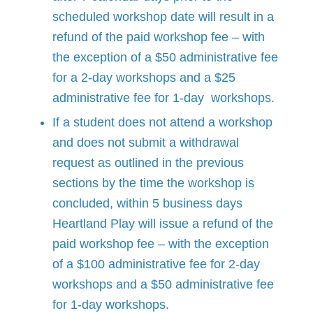
scheduled workshop date will result in a
refund of the paid workshop fee – with
the exception of a $50 administrative fee
for a 2-day workshops and a $25
administrative fee for 1-day workshops.
If a student does not attend a workshop
and does not submit a withdrawal
request as outlined in the previous
sections by the time the workshop is
concluded, within 5 business days
Heartland Play will issue a refund of the
paid workshop fee – with the exception
of a $100 administrative fee for 2-day
workshops and a $50 administrative fee
for 1-day workshops.