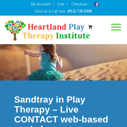
My Account
Cart
Checkout
Give us a call now:
(913) 735-0396
Sandtray in Play
Therapy – Live
CONTACT web-based