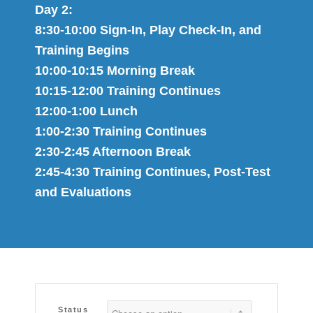
Day 2:
8:30-10:00 Sign​-I​n, Play Check​-​In, and ​
Training​ Begins​
10:00-10:1​5​ Morning Break
10:1​5​-12:00 Training Continues
12:00-1:00 Lunch
1:00-2:30 Training Continues
2:30-2:4​5​ Afternoon Break
2:4​5​-4:​30​ Training Continues,​ Post-Test
and Evaluations
Status