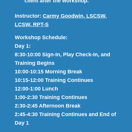
client after the workshop.
Instructor:
Carmy Goodwin, LSCSW,
LCSW, RPT-S
Workshop Schedule:
Day 1:
8:30-10:00 Sign​-I​n, Play Check​-​In, and ​
Training​ Begins​
10:00-10:1​5​ Morning Break
10:1​5​-12:00 Training Continues
12:00-1:00 Lunch
1:00-2:30 Training Continues
2:30-2:4​5​ Afternoon Break
2:4​5​-4:​30​ Training Continues and​ End of
Day 1​