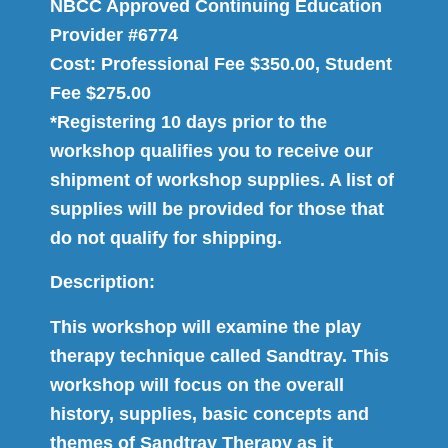
NBCC Approved Continuing Education
Provider #6774
Cost: Professional Fee $350.00, Student
Fee $275.00
*Registering 10 days prior to the
workshop qualifies you to receive our
shipment of workshop supplies. A list of
supplies will be provided for those that
do not qualify for shipping.
Description:
This workshop will examine the play
therapy technique called Sandtray. This
workshop will focus on the overall
history, supplies, basic concepts and
themes of Sandtray Therapy as it