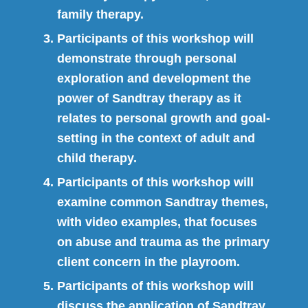
family therapy.
Participants of this workshop will
demonstrate through personal
exploration and development the
power of Sandtray therapy as it
relates to personal growth and goal-
setting in the context of adult and
child therapy.
Participants of this workshop will
examine common Sandtray themes,
with video examples, that focuses
on abuse and trauma as the primary
client concern in the playroom.
Participants of this workshop will
discuss the application of Sandtray