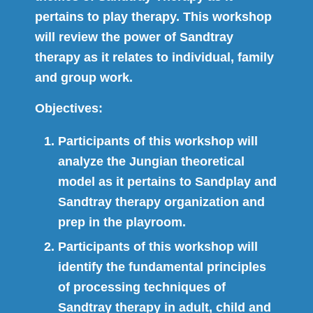
pertains to play therapy. This workshop
will review the power of Sandtray
therapy as it relates to individual, family
and group work.
Objectives:
Participants of this workshop will
analyze the Jungian theoretical
model as it pertains to Sandplay and
Sandtray therapy organization and
prep in the playroom.
Participants of this workshop will
identify the fundamental principles
of processing techniques of
Sandtray therapy in adult, child and