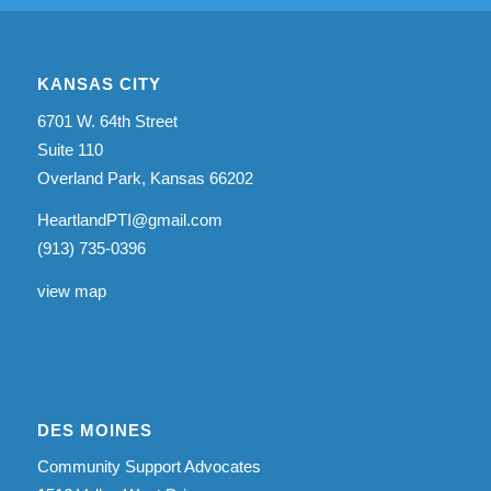
KANSAS CITY
6701 W. 64th Street
Suite 110
Overland Park, Kansas 66202
HeartlandPTI@gmail.com
(913) 735-0396
view map
DES MOINES
Community Support Advocates