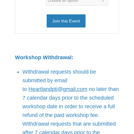
Join this Event
Workshop Withdrawal:
Withdrawal requests should be
submitted by email
to
Heartlandpti@gmail.com
no later than
7 calendar days prior to the scheduled
workshop date in order to receive a full
refund of the paid workshop fee.
Withdrawal requests that are submitted
after 7 calendar days prior to the