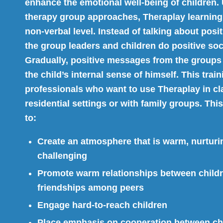
enhance the emotional well-being of children. 
therapy group approaches, Theraplay learning
non-verbal level. Instead of talking about posit
the group leaders and children do positive soci
Gradually, positive messages from the groups
the child’s internal sense of himself. This train
professionals who want to use Theraplay in cl
residential settings or with family groups. Th
to:
Create an atmosphere that is warm, nurturi
challenging
Promote warm relationships between childr
friendships among peers
Engage hard-to-reach children
Place emphasis on cooperation between ch