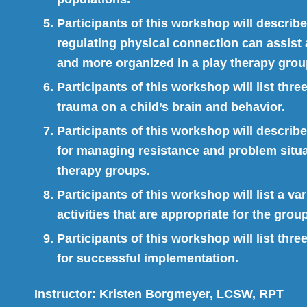
Participants of this workshop will describ
regulating physical connection can assist a
and more organized in a play therapy group
Participants of this workshop will list thre
trauma on a child’s brain and behavior.
Participants of this workshop will describ
for managing resistance and problem situa
therapy groups.
Participants of this workshop will list a va
activities that are appropriate for the gro
Participants of this workshop will list thre
for successful implementation.
Instructor:
Kristen Borgmeyer, LCSW, RPT