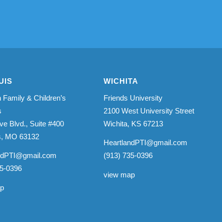
UIS
WICHITA
 Family & Children’s
Friends University
s
2100 West University Street
ve Blvd., Suite #400
Wichita, KS 67213
is, MO 63132
HeartlandPTI@gmail.com
ndPTI@gmail.com
(913) 735-0396
35-0396
view map
ap