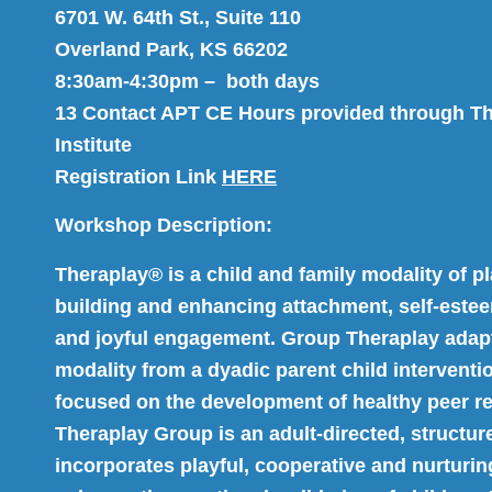
6701 W. 64th St., Suite 110
Overland Park, KS 66202
8:30am-4:30pm – both days
13 Contact APT CE Hours provided through T
Institute
Registration Link
HERE
Workshop Description:
Theraplay® is a child and family modality of pl
building and enhancing attachment, self-esteem
and joyful engagement. Group Theraplay adapt
modality from a dyadic parent child interventi
focused on the development of healthy peer re
Theraplay Group is an adult-directed, structur
incorporates playful, cooperative and nurturing