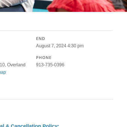
END
August 7, 2024 4:30 pm
PHONE
110, Overland
913-735-0396
map
 & Cancellation Policy: