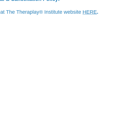
 at The Theraplay® Institute website
HERE
.