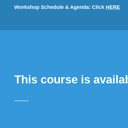
Workshop Schedule & Agenda:
Click
HERE
This course is availa