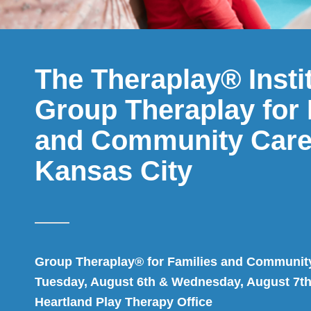
The Theraplay® Insti
Group Theraplay for 
and Community Care
Kansas City
Group Theraplay® for Families and Communit
Tuesday, August 6th & Wednesday, August 7th
Heartland Play Therapy Office