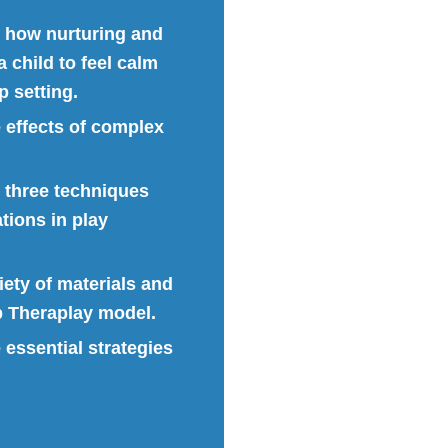
e how nurturing and
 child to feel calm
 setting.
e effects of complex
e three techniques
tions in play
riety of materials and
up Theraplay model.
e essential strategies