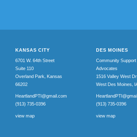
KANSAS CITY
DES MOINES
6701 W. 64th Street
Community Support
Suite 110
Advocates
Overland Park, Kansas
1516 Valley West Dr
66202
West Des Moines, I
HeartlandPTI@gmail.com
HeartlandPTI@gmai
(913) 735-0396
(913) 735-0396
view map
view map