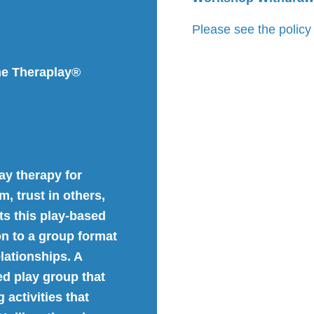
Please see the policy
he Theraplay®
ay therapy for
, trust in others,
s this play-based
on to a group format
lationships. A
ed play group that
 activities that