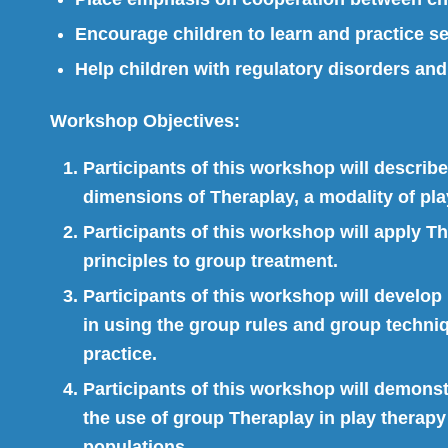
Encourage children to learn and practice sel
Help children with regulatory disorders and 
Workshop Objectives:
Participants of this workshop will describe
dimensions of Theraplay, a modality of pla
Participants of this workshop will apply T
principles to group treatment.
Participants of this workshop will develop 
in using the group rules and group techni
practice.
Participants of this workshop will demons
the use of group Theraplay in play therapy
populations.