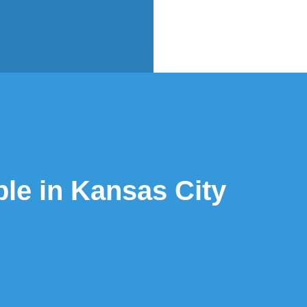
ble in Kansas City