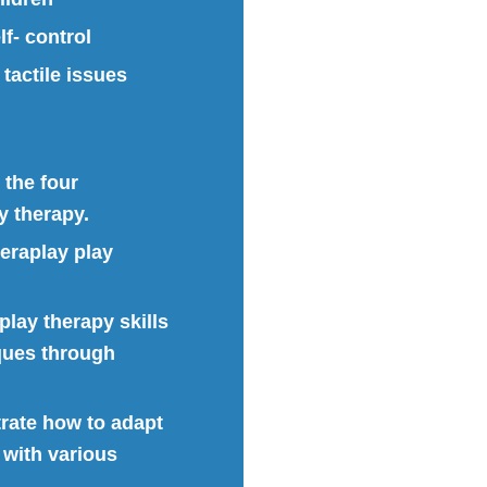
f- control
tactile issues
 the four
y therapy.
heraplay play
play therapy skills
ques through
trate how to adapt
 with various