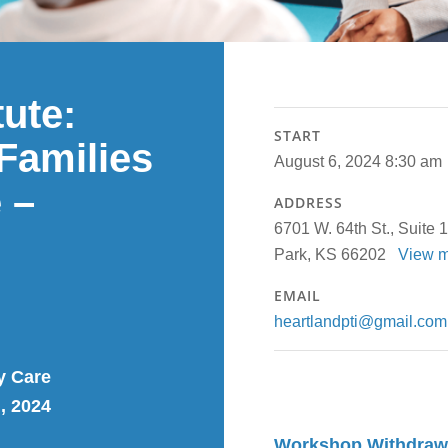
tute:
START
Families
August 6, 2024 8:30 am
 –
ADDRESS
6701 W. 64th St., Suite 
Park, KS 66202
View 
EMAIL
heartlandpti@gmail.com
y Care
, 2024
Workshop Withdrawal