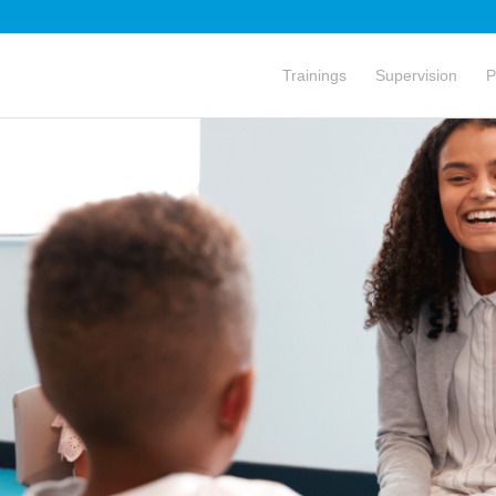
Trainings
Supervision
P