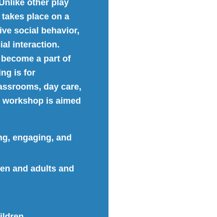
Unlike other play
 takes place on a
ive social behavior,
al interaction.
 become a part of
ing is for
assrooms, day care,
is workshop is aimed
ng, engaging, and
en and adults and
ildren