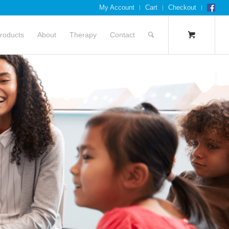
My Account
Cart
Checkout
roducts
About
Therapy
Contact