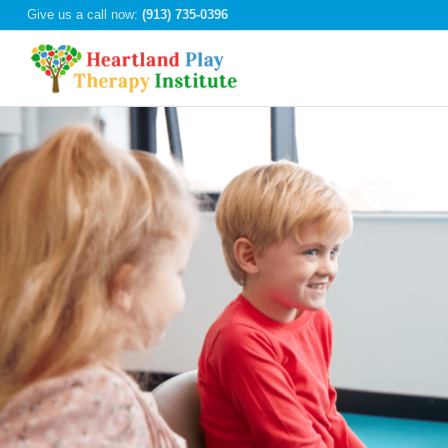
Give us a call now:
(913) 735-0396