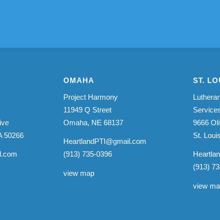
OMAHA
ST. LO
Project Harmony
Lutheran
11949 Q Street
Service
ive
Omaha, NE 68137
9666 Oli
A 50266
St. Lou
HeartlandPTI@gmail.com
l.com
(913) 735-0396
Heartla
(913) 7
view map
view m